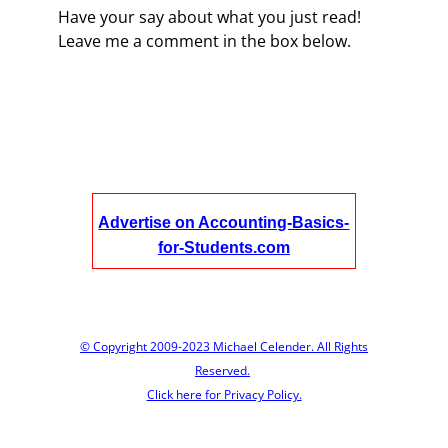
Have your say about what you just read!
Leave me a comment in the box below.
Advertise on Accounting-Basics-
for-Students.com
© Copyright 2009-2023 Michael Celender. All Rights
Reserved.
Click here for Privacy Policy.