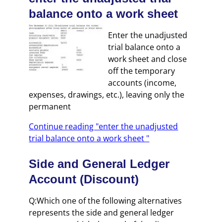
balance onto a work sheet
Enter the unadjusted
trial balance onto a
work sheet and close
off the temporary
accounts (income,
expenses, drawings, etc.), leaving only the
permanent
Continue reading "enter the unadjusted
trial balance onto a work sheet "
Side and General Ledger
Account (Discount)
Q:Which one of the following alternatives
represents the side and general ledger