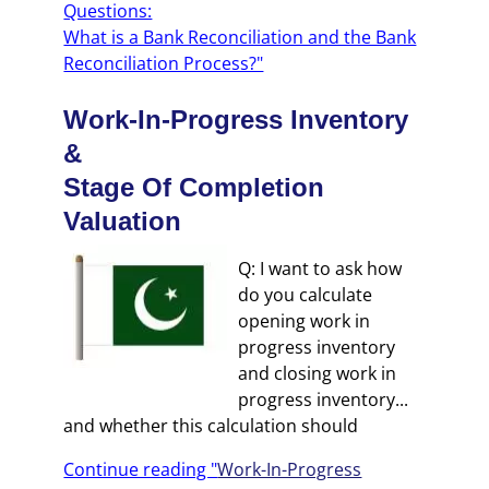
Questions:
What is a Bank Reconciliation and the Bank
Reconciliation Process?"
Work-In-Progress Inventory
&
Stage Of Completion
Valuation
Q: I want to ask how
do you calculate
opening work in
progress inventory
and closing work in
progress inventory...
and whether this calculation should
Continue reading "
Work-In-Progress