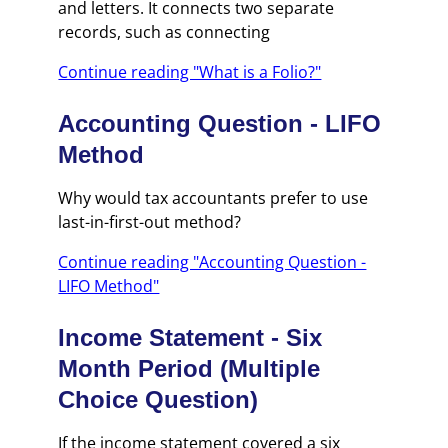
and letters. It connects two separate
records, such as connecting
Continue reading "What is a Folio?"
Accounting Question - LIFO
Method
Why would tax accountants prefer to use
last-in-first-out method?
Continue reading "Accounting Question -
LIFO Method"
Income Statement - Six
Month Period (Multiple
Choice Question)
If the income statement covered a six