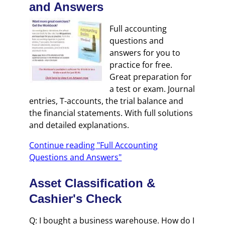
and Answers
Full accounting
questions and
answers for you to
practice for free.
Great preparation for
a test or exam. Journal
entries, T-accounts, the trial balance and
the financial statements. With full solutions
and detailed explanations.
Continue reading "Full Accounting
Questions and Answers"
Asset Classification &
Cashier's Check
Q: I bought a business warehouse. How do I