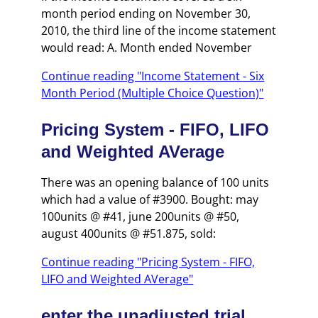
month period ending on November 30,
2010, the third line of the income statement
would read: A. Month ended November
Continue reading "Income Statement - Six
Month Period (Multiple Choice Question)"
Pricing System - FIFO, LIFO
and Weighted AVerage
There was an opening balance of 100 units
which had a value of #3900. Bought: may
100units @ #41, june 200units @ #50,
august 400units @ #51.875, sold:
Continue reading "Pricing System - FIFO,
LIFO and Weighted AVerage"
enter the unadjusted trial