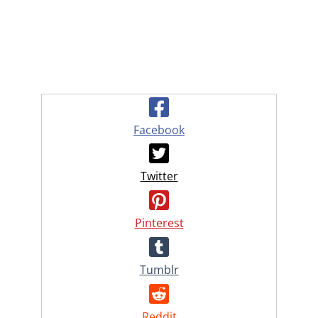
Facebook
Twitter
Pinterest
Tumblr
Reddit