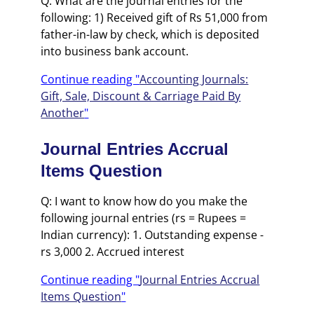
Q: What are the journal entries for the
following: 1) Received gift of Rs 51,000 from
father-in-law by check, which is deposited
into business bank account.
Continue reading "
Accounting Journals:
Gift, Sale, Discount & Carriage Paid By
Another
"
Journal Entries Accrual
Items Question
Q: I want to know how do you make the
following journal entries (rs = Rupees =
Indian currency): 1. Outstanding expense -
rs 3,000 2. Accrued interest
Continue reading "
Journal Entries Accrual
Items Question
"