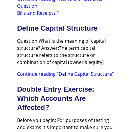
Question:
Bills and Receipts "
Define Capital Structure
Question:What is the meaning of capital
structure? Answer:The term capital
structure refers to the structure or
combination of capital (owner's equity)
Continue reading "Define Capital Structure"
Double Entry Exercise:
Which Accounts Are
Affected?
Before you begin: For purposes of testing
and exams it's important to make sure you