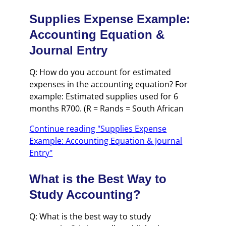
Supplies Expense Example:
Accounting Equation &
Journal Entry
Q: How do you account for estimated
expenses in the accounting equation? For
example: Estimated supplies used for 6
months R700. (R = Rands = South African
Continue reading "Supplies Expense
Example: Accounting Equation & Journal
Entry"
What is the Best Way to
Study Accounting?
Q: What is the best way to study