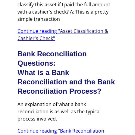
classify this asset if I paid the full amount
with a cashier's check? A: This is a pretty
simple transaction
Continue reading "
Asset Classification &
Cashier's Check
"
Bank Reconciliation
Questions:
What is a Bank
Reconciliation and the Bank
Reconciliation Process?
An explanation of what a bank
reconciliation is as well as the typical
process involved.
Continue reading "Bank Reconciliation