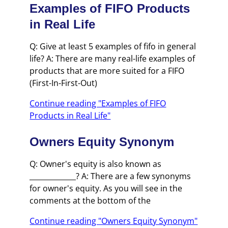
Examples of FIFO Products
in Real Life
Q: Give at least 5 examples of fifo in general
life? A: There are many real-life examples of
products that are more suited for a FIFO
(First-In-First-Out)
Continue reading "Examples of FIFO
Products in Real Life"
Owners Equity Synonym
Q: Owner's equity is also known as
_____________? A: There are a few synonyms
for owner's equity. As you will see in the
comments at the bottom of the
Continue reading "Owners Equity Synonym"