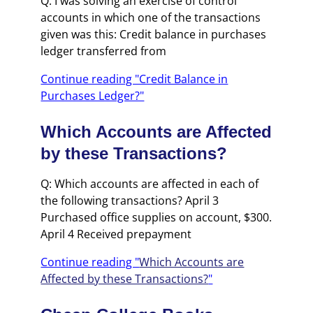
Q: I was solving an exercise of control
accounts in which one of the transactions
given was this: Credit balance in purchases
ledger transferred from
Continue reading "Credit Balance in
Purchases Ledger?"
Which Accounts are Affected
by these Transactions?
Q: Which accounts are affected in each of
the following transactions? April 3
Purchased office supplies on account, $300.
April 4 Received prepayment
Continue reading "
Which Accounts are
Affected by these Transactions?
"