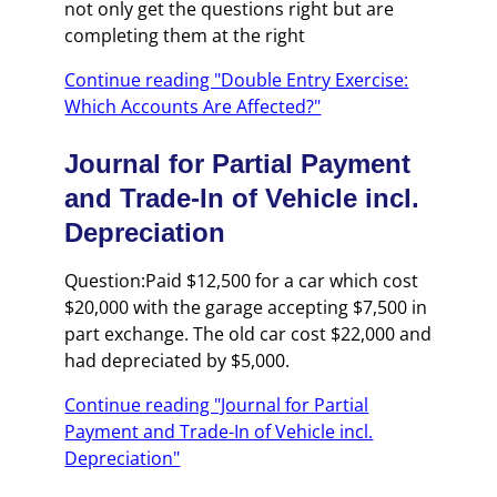
not only get the questions right but are
completing them at the right
Continue reading "Double Entry Exercise:
Which Accounts Are Affected?"
Journal for Partial Payment
and Trade-In of Vehicle incl.
Depreciation
Question:Paid $12,500 for a car which cost
$20,000 with the garage accepting $7,500 in
part exchange. The old car cost $22,000 and
had depreciated by $5,000.
Continue reading "Journal for Partial
Payment and Trade-In of Vehicle incl.
Depreciation"