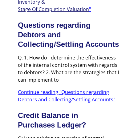
Inventory &
Stage Of Completion Valuation
"
Questions regarding
Debtors and
Collecting/Settling Accounts
Q: 1. How do I determine the effectiveness
of the internal control system with regards
to debtors? 2. What are the strategies that I
can implement to
Continue reading "Questions regarding
Debtors and Collecting/Settling Accounts"
Credit Balance in
Purchases Ledger?