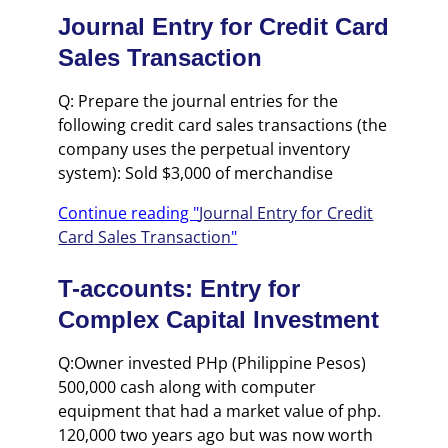
Journal Entry for Credit Card
Sales Transaction
Q: Prepare the journal entries for the
following credit card sales transactions (the
company uses the perpetual inventory
system): Sold $3,000 of merchandise
Continue reading "
Journal Entry for Credit
Card Sales Transaction
"
T-accounts: Entry for
Complex Capital Investment
Q:Owner invested PHp (Philippine Pesos)
500,000 cash along with computer
equipment that had a market value of php.
120,000 two years ago but was now worth