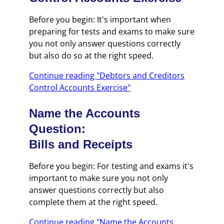
Before you begin: It's important when
preparing for tests and exams to make sure
you not only answer questions correctly
but also do so at the right speed.
Continue reading "Debtors and Creditors
Control Accounts Exercise"
Name the Accounts
Question:
Bills and Receipts
Before you begin: For testing and exams it's
important to make sure you not only
answer questions correctly but also
complete them at the right speed.
Continue reading "Name the Accounts