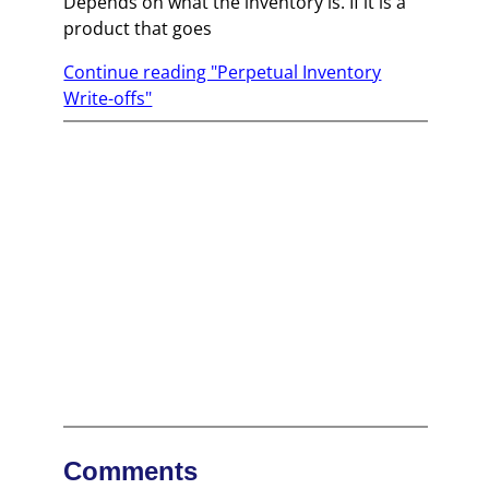
Depends on what the inventory is. If it is a
product that goes
Continue reading "Perpetual Inventory
Write-offs"
Comments