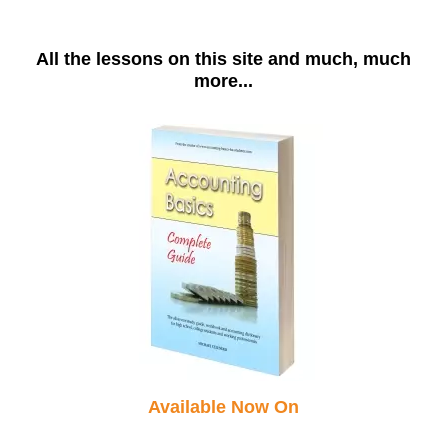
All the lessons on this site and much, much
more...
Available Now On