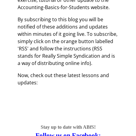
exercise, tutorial or other update to the
Accounting-Basics-for-Students website.
By subscribing to this blog you will be
notified of these additions and updates
within minutes of it going live. To subscribe,
simply click on the orange button labelled
'RSS' and follow the instructions (RSS
stands for Really Simple Syndication and is
a way of distributing online info).
Now, check out these latest lessons and
updates:
Stay up to date with ABfS!
Follow us on Facebook: