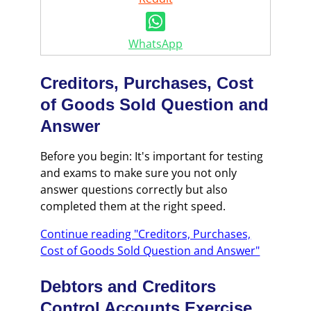
WhatsApp
Creditors, Purchases, Cost
of Goods Sold Question and
Answer
Before you begin: It's important for testing
and exams to make sure you not only
answer questions correctly but also
completed them at the right speed.
Continue reading "Creditors, Purchases,
Cost of Goods Sold Question and Answer"
Debtors and Creditors
Control Accounts Exercise