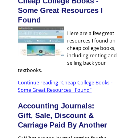
Cheap College Books -
Some Great Resources I
Found
Here are a few great
resources I found on
cheap college books,
including renting and
selling back your
textbooks.
Continue reading "Cheap College Books -
Some Great Resources I Found"
Accounting Journals:
Gift, Sale, Discount &
Carriage Paid By Another