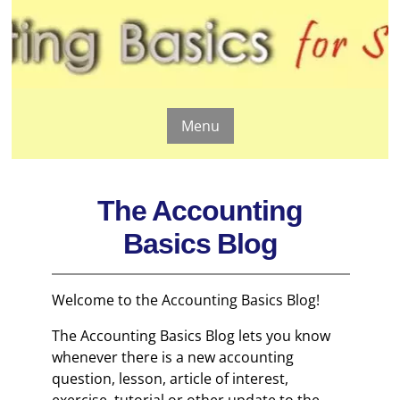
Menu
The Accounting
Basics Blog
Welcome to the Accounting Basics Blog!
The Accounting Basics Blog lets you know
whenever there is a new accounting
question, lesson, article of interest,