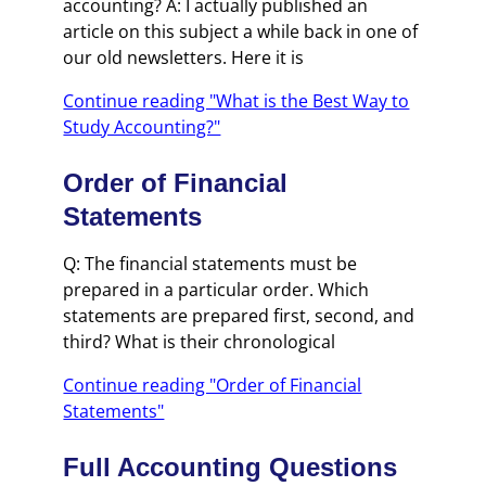
accounting? A: I actually published an
article on this subject a while back in one of
our old newsletters. Here it is
Continue reading "What is the Best Way to
Study Accounting?"
Order of Financial
Statements
Q: The financial statements must be
prepared in a particular order. Which
statements are prepared first, second, and
third? What is their chronological
Continue reading "Order of Financial
Statements"
Full Accounting Questions