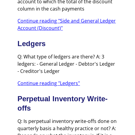
account to which the total of the discount
column in the cash payments
Continue reading "Side and General Ledger
Account (Discount)"
Ledgers
Q: What type of ledgers are there? A: 3
ledgers: - General Ledger - Debtor's Ledger
- Creditor's Ledger
Continue reading "Ledgers"
Perpetual Inventory Write-
offs
Q: Is perpetual inventory write-offs done on
quarterly basis a healthy practice or not? A: