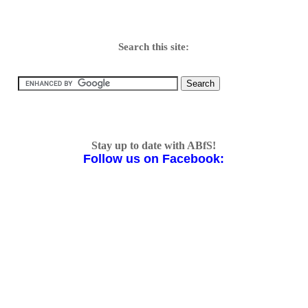
Search this site:
Stay up to date with ABfS!
Follow us on Facebook: