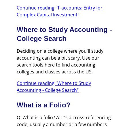
Continue reading "T-accounts: Entry for
Complex Capital Investment"
Where to Study Accounting -
College Search
Deciding on a college where you'll study
accounting can be a bit scary. Use our
search tools here to find accounting
colleges and classes across the US.
Continue reading "Where to Study
Accounting - College Search"
What is a Folio?
Q: What is a folio? A: It's a cross-referencing
code, usually a number or a few numbers