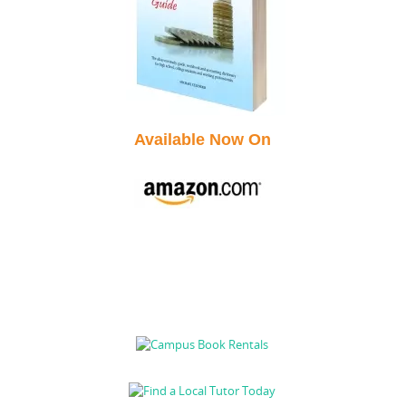
Available Now On