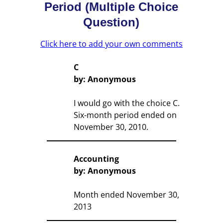
Period (Multiple Choice
Question)
Click here to add your own comments
C
by: Anonymous
I would go with the choice C.
Six-month period ended on
November 30, 2010.
Accounting
by: Anonymous
Month ended November 30,
2013