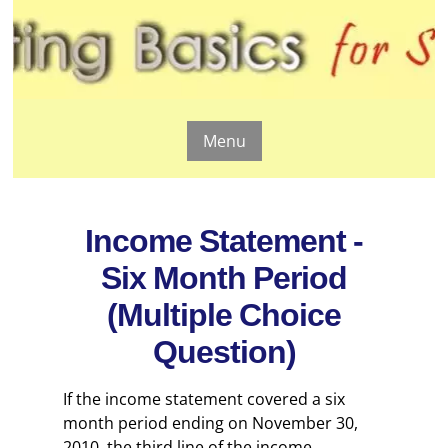
Menu
Income Statement -
Six Month Period
(Multiple Choice
Question)
If the income statement covered a six
month period ending on November 30,
2010, the third line of the income