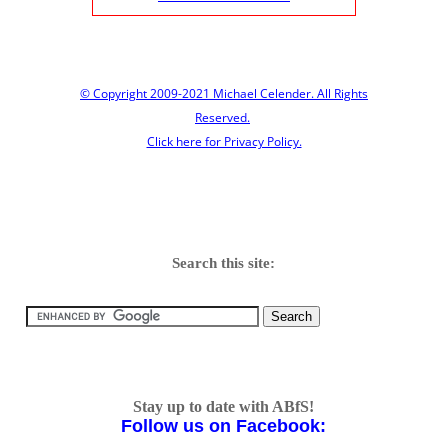
© Copyright 2009-2021 Michael Celender. All Rights
Reserved.
Click here for Privacy Policy.
Search this site:
Stay up to date with ABfS!
Follow us on Facebook: