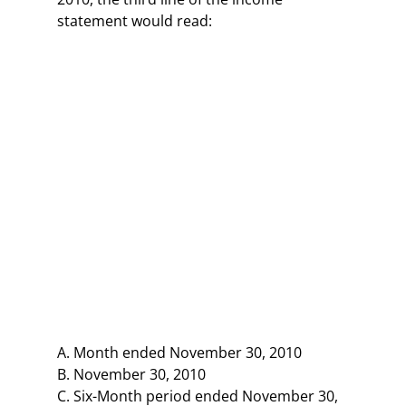
statement would read:
A. Month ended November 30, 2010
B. November 30, 2010
C. Six-Month period ended November 30,