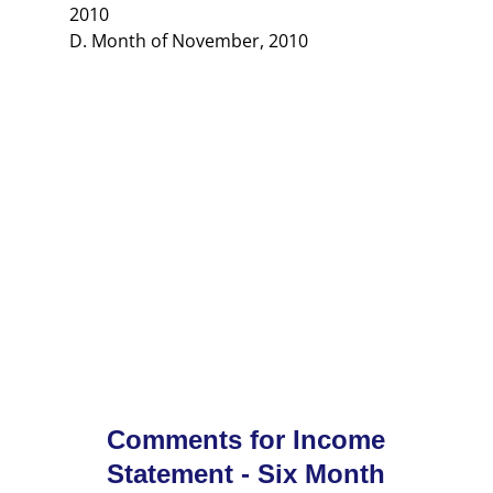
2010
D. Month of November, 2010
Comments for Income
Statement - Six Month