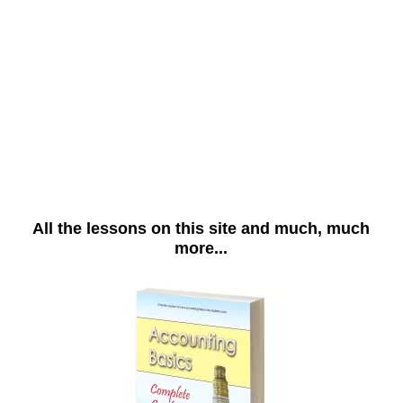
All the lessons on this site and much, much
more...