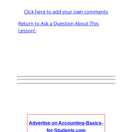
Click here to add your own comments
Return to Ask a Question About This
Lesson!.
Advertise on Accounting-Basics-
for-Students.com