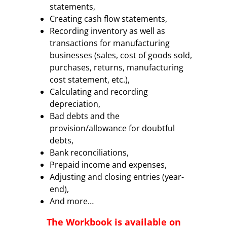
statements,
Creating cash flow statements,
Recording inventory as well as
transactions for manufacturing
businesses (sales, cost of goods sold,
purchases, returns, manufacturing
cost statement, etc.),
Calculating and recording
depreciation,
Bad debts and the
provision/allowance for doubtful
debts,
Bank reconciliations,
Prepaid income and expenses,
Adjusting and closing entries (year-
end),
And more…
The Workbook
is available on