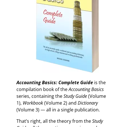
Accounting Basics: Complete Guide
is the
compilation book of the
Accounting Basics
series, containing the
Study Guide
(Volume
1),
Workbook
(Volume 2) and
Dictionary
(Volume 3) — all in a single publication.
That’s right, all the theory from the
Study