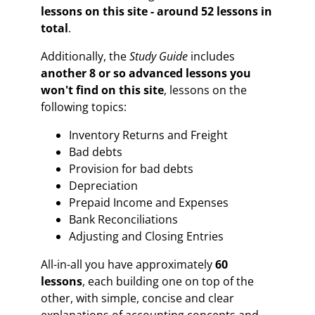
lessons on this site - around 52 lessons in
total
.
Additionally, the
Study Guide
includes
another 8 or so advanced lessons
you
won't find on this site
, lessons on the
following topics:
Inventory Returns and Freight
Bad debts
Provision for bad debts
Depreciation
Prepaid Income and Expenses
Bank Reconciliations
Adjusting and Closing Entries
All-in-all you have approximately
60
lessons
,
each building one on top of the
other, with simple, concise and clear