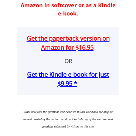
Amazon in softcover or as a Kindle
e-book.
Get the paperback version on
Amazon for $16.95
OR
Get the Kindle e-book for just
$9.95 *
Please note that the questions and exercises in this workbook are original
content created by the author and do not include any of the exercises and
questions submitted by visitors to this site.