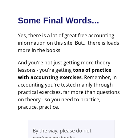
Some Final Words...
Yes, there is a lot of great free accounting
information on this site. But... there is loads
more in the books.
And you're not just getting more theory
lessons - you're getting
tons of practice
with accounting exercises
. Remember, in
accounting you're tested mainly through
practical exercises, far more than questions
on theory - so you need to
practice,
practice, practice
.
By the way, please do not