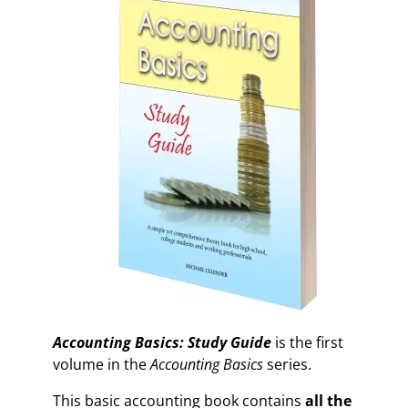
Accounting Basics: Study Guide
is the first
volume in the
Accounting Basics
series.
This basic accounting book contains
all the