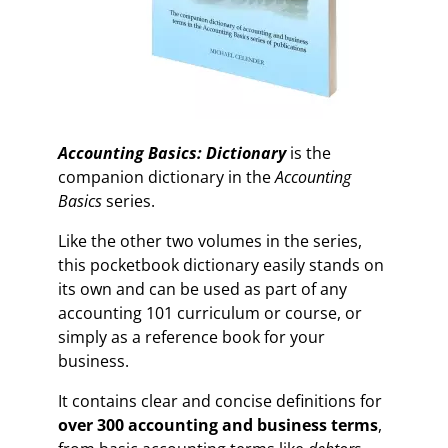
Accounting Basics: Dictionary
is the
companion dictionary in the
Accounting
Basics
series.
Like the other two volumes in the series,
this pocketbook dictionary easily stands on
its own and can be used as part of any
accounting 101 curriculum or course, or
simply as a reference book for your
business.
It contains clear and concise definitions for
over 300 accounting and business terms
,