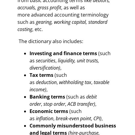
from basic accounting terms like
debtors,
accruals, gross profit
, as well as
more advanced accounting terminology
such as
gearing, working capital, standard
costing
, etc.
The dictionary also includes:
Investing and finance terms
(such
as
securities
,
liquidity, unit trusts,
diversification
)
,
Tax terms
(such
as
deduction
,
withholding tax
,
taxable
income)
,
Banking terms
(such as
debit
order
,
stop order
,
ACB transfer)
,
Economic terms
(such
as
inflation
,
break-even point
,
CPI)
,
Commonly misunderstood business
and legal terms
(hire-purchase,