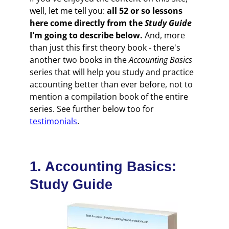
well, let me tell you:
all 52 or so lessons
here come directly from the
Study Guide
I'm going to describe below.
And, more
than just this first theory book - there's
another two books in the
Accounting Basics
series that will help you study and practice
accounting better than ever before, not to
mention a compilation book of the entire
series. See further below too for
testimonials
.
1. Accounting Basics:
Study Guide