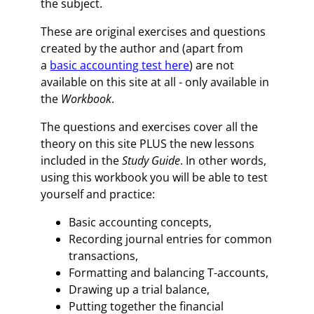
the subject.
These are original exercises and questions
created by the author and (apart from
a
basic accounting test here
) are not
available on this site at all - only available in
the
Workbook
.
The questions and exercises cover all the
theory on this site PLUS the new lessons
included in the
Study Guide
. In other words,
using this workbook you will be able to test
yourself and practice:
Basic accounting concepts,
Recording journal entries for common
transactions,
Formatting and balancing T-accounts,
Drawing up a trial balance,
Putting together the financial