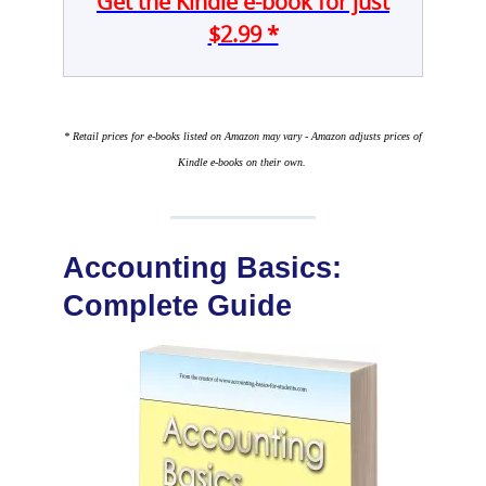
Get the Kindle e-book for just
$2.99 *
* Retail prices for e-books listed on Amazon may vary - Amazon adjusts prices of
Kindle e-books on their own.
Accounting Basics:
Complete Guide