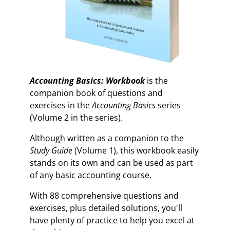
Accounting Basics: Workbook
is the
companion book of questions and
exercises in the
Accounting Basics
series
(Volume 2 in the series).
Although written as a companion to the
Study Guide
(Volume 1), this workbook easily
stands on its own and can be used as part
of any basic accounting course.
With 88 comprehensive questions and
exercises, plus detailed solutions, you'll
have plenty of practice to help you excel at