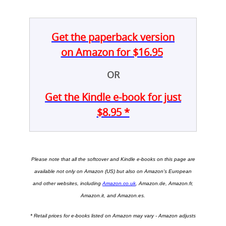
Get the paperback version
on Amazon for $16.95
OR
Get the Kindle e-book for just
$8.95 *
Please note that all the
softcover and Kindle e-books on this page are
available not only on Amazon (US) but also on
Amazon's European
and other websites, including
Amazon.co.uk
, Amazon.de, Amazon.fr,
Amazon.it, and Amazon.es.
* Retail prices for e-books listed on Amazon may vary - Amazon adjusts