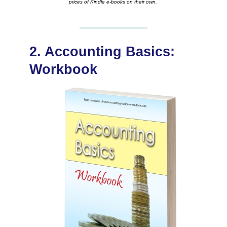
prices of Kindle e-books on their own.
2. Accounting Basics:
Workbook