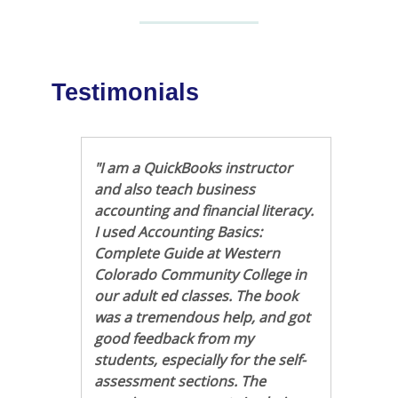
Testimonials
"I am a QuickBooks instructor
and also teach business
accounting and financial literacy.
I used Accounting Basics:
Complete Guide at Western
Colorado Community College in
our adult ed classes. The book
was a tremendous help, and got
good feedback from my
students, especially for the self-
assessment sections. The