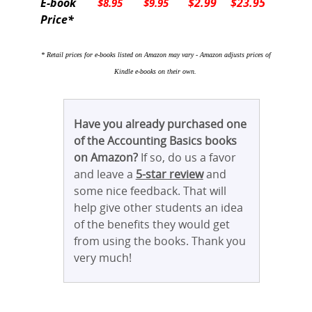
E-book
$2.99
$23.95
$8.95
$9.95
Price*
* Retail prices for e-books listed on Amazon may vary - Amazon adjusts prices of
Kindle e-books on their own.
Have you already purchased one
of the Accounting Basics books
on Amazon?
If so, do us a favor
and leave a
5-star review
and
some nice feedback. That will
help give other students an idea
of the benefits they would get
from using the books. Thank you
very much!