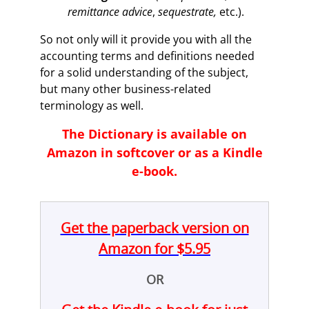
remittance advice
,
sequestrate,
etc.).
So not only will it provide you with all the
accounting terms and definitions needed
for a solid understanding of the subject,
but many other business-related
terminology as well.
The Dictionary is available on
Amazon in softcover or as a Kindle
e-book.
Get the paperback version on
Amazon for $5.95
OR