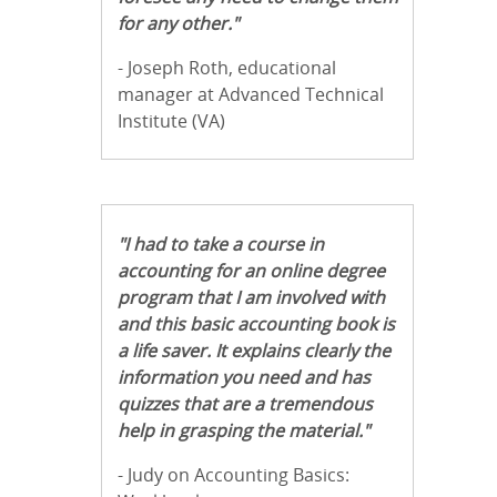
for any other."
- Joseph Roth, educational
manager at Advanced Technical
Institute (VA)
"I had to take a course in
accounting for an online degree
program that I am involved with
and this basic accounting book is
a life saver. It explains clearly the
information you need and has
quizzes that are a tremendous
help in grasping the material."
- Judy on Accounting Basics: