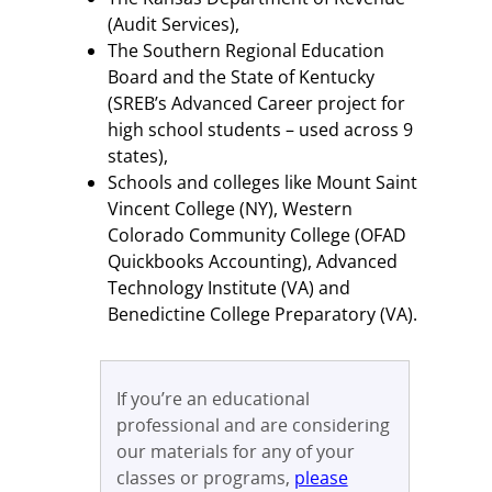
(Audit Services),
The Southern Regional Education
Board and the State of Kentucky
(SREB’s Advanced Career project for
high school students – used across 9
states),
Schools and colleges like Mount Saint
Vincent College (NY), Western
Colorado Community College (OFAD
Quickbooks Accounting), Advanced
Technology Institute (VA) and
Benedictine College Preparatory (VA).
If you’re an educational
professional and are considering
our materials for any of your
classes or programs,
please