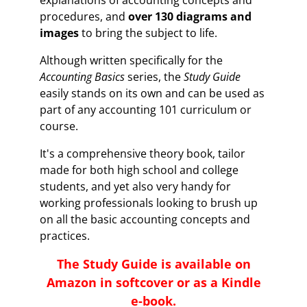
explanations of accounting concepts and
procedures, and
over 130 diagrams and
images
to bring the subject to life.
Although written specifically for the
Accounting Basics
series, the
Study Guide
easily stands on its own and can be used as
part of any accounting 101 curriculum or
course.
It's a comprehensive theory book, tailor
made for both high school and college
students, and yet also very handy for
working professionals looking to brush up
on all the basic accounting concepts and
practices.
The
Study Guide
is available on
Amazon in softcover or as a Kindle
e-book.