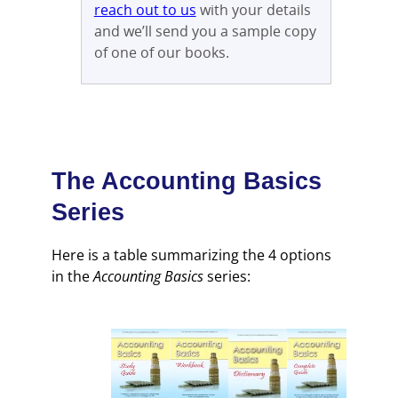
reach out to us
with your details
and we’ll send you a sample copy
of one of our books.
The
Accounting Basics
Series
Here is a table summarizing the 4 options
in the
Accounting Basics
series: