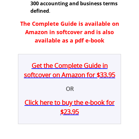
300 accounting and business terms
defined
.
The
Complete Guide i
s available on
Amazon in softcover and is also
available as a pdf e-book
Get the
Complete Guide
in
softcover on Amazon for $33.95
OR
Click here to buy the e-book for
$23.95