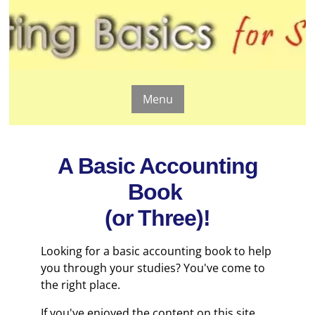
Menu
A Basic Accounting
Book
(or Three)!
Looking for a basic accounting book to help
you through your studies? You've come to
the right place.
If you've enjoyed the content on this site,