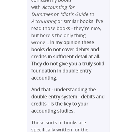
confuse my books
with
Accounting for
Dummies
or
Idiot's Guide to
Accounting
or similar books. I've
read those books - they're nice,
but here's the only thing
wrong...
In my opinion these
books do not cover debits and
credits in sufficient detail at all.
They do not give you a truly solid
foundation in double-entry
accounting.
And that - understanding the
double-entry system - debits and
credits - is the key to your
accounting studies.
These sorts of books are
specifically written for the