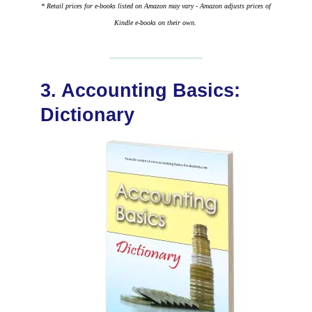
* Retail prices for e-books listed on Amazon may vary - Amazon adjusts prices of
Kindle e-books on their own.
3. Accounting Basics:
Dictionary