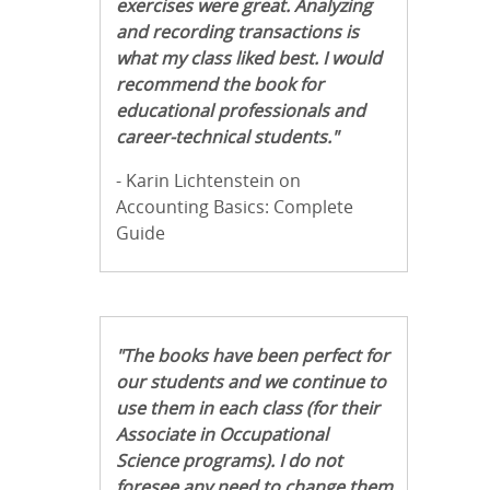
exercises were great. Analyzing
and recording transactions is
what my class liked best. I would
recommend the book for
educational professionals and
career-technical students."
- Karin Lichtenstein on
Accounting Basics: Complete
Guide
"The books have been perfect for
our students and we continue to
use them in each class (for their
Associate in Occupational
Science programs). I do not
foresee any need to change them