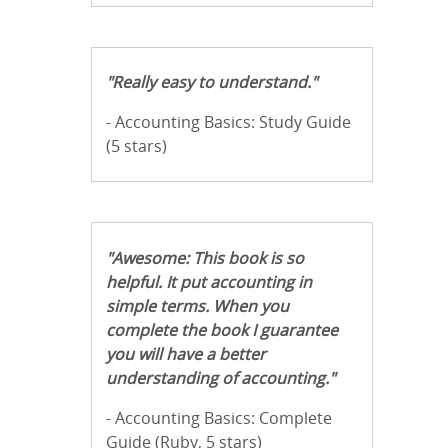
"Really easy to understand."
- Accounting Basics: Study Guide
(5 stars)
"Awesome: This book is so
helpful. It put accounting in
simple terms. When you
complete the book I guarantee
you will have a better
understanding of accounting."
- Accounting Basics: Complete
Guide (Ruby, 5 stars)