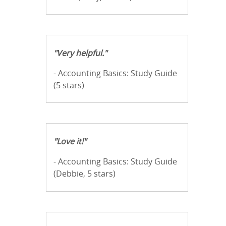
"Very helpful."
- Accounting Basics: Study Guide
(5 stars)
"Love it!"
- Accounting Basics: Study Guide
(Debbie, 5 stars)