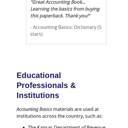
"Great Accounting Book...
Learning the basics from buying
this paperback. Thank you!"
- Accounting Basics: Dictionary (5
stars)
Educational
Professionals &
Institutions
Accounting Basics
materials are used at
institutions across the country, such as:
The Kansas Department of Revenue