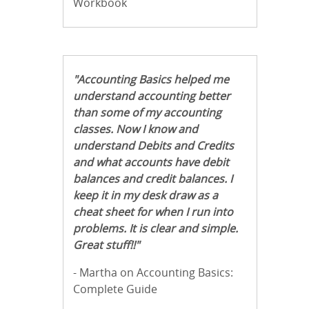
Workbook
"Accounting Basics helped me
understand accounting better
than some of my accounting
classes. Now I know and
understand Debits and Credits
and what accounts have debit
balances and credit balances. I
keep it in my desk draw as a
cheat sheet for when I run into
problems. It is clear and simple.
Great stuff!!"
- Martha on Accounting Basics:
Complete Guide