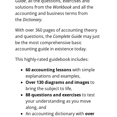
Guide
, all the questions, exercises and
solutions from the
Workbook
and all the
accounting and business terms from
the
Dictionary
.
With over 360 pages of accounting theory
and questions, the
Complete Guide
may just
be the most comprehensive basic
accounting guide in existence today.
This highly-rated guidebook includes:
60 accounting lessons
with simple
explanations and examples,
Over 130 diagrams and images
to
bring the subject to life,
88 questions and exercises
to test
your understanding as you move
along, and
An accounting dictionary with
over