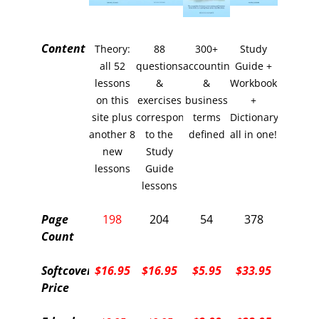
Content
Theory:
88
300+
Study
all 52
questions
accounting
Guide +
lessons
&
&
Workbook
on this
exercises
business
+
site plus
corresponding
terms
Dictionary
another 8
to the
defined
all in one!
new
Study
lessons
Guide
lessons
Page
198
204
54
378
Count
Softcover
$16.95
$16.95
$5.95
$33.95
Price