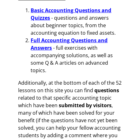
Basic Accounting Questions and
Quizzes
- questions and answers
about beginner topics, from the
accounting equation to fixed assets.
Full Accounting Questions and
Answers
- full exercises with
accompanying solutions, as well as
some Q & A articles on advanced
topics.
Additionally, at the bottom of each of the 52
lessons on this site you can find
questions
related to that specific accounting topic
which have been
submitted by visitors
,
many of which have been solved for your
benefit (if the questions have not yet been
solved, you can help your fellow accounting
students by adding a comment where you