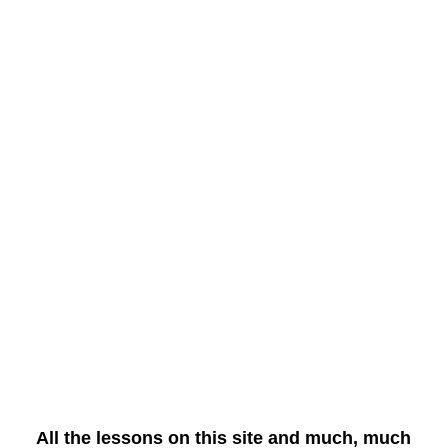
All the lessons on this site and much, much