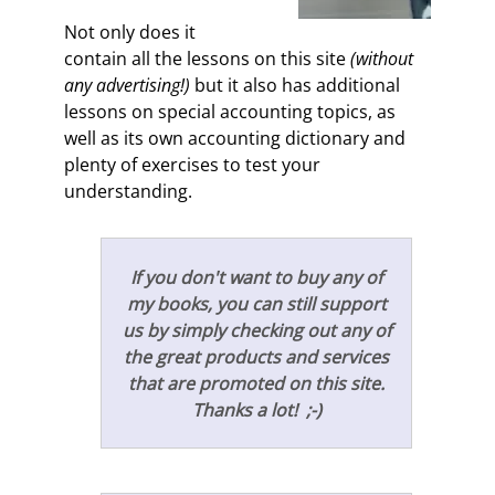
Not only does it
contain all the lessons on this site
(without
any advertising!)
but it also has additional
lessons on special accounting topics, as
well as its own accounting dictionary and
plenty of exercises to test your
understanding.
If you don't want to buy any of
my books, you can still support
us by simply checking out any of
the great products and services
that are promoted on this site.
Thanks a lot! ;-)