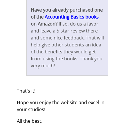
Have you already purchased one
of the
Accounting Basics books
on Amazon?
If so, do us a favor
and leave a 5-star review there
and some nice feedback. That will
help give other students an idea
of the benefits they would get
from using the books. Thank you
very much!
That's it!
Hope you enjoy the website and excel in
your studies!
All the best,