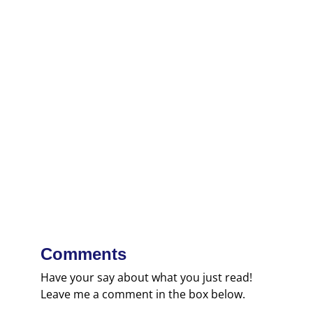
Comments
Have your say about what you just read!
Leave me a comment in the box below.