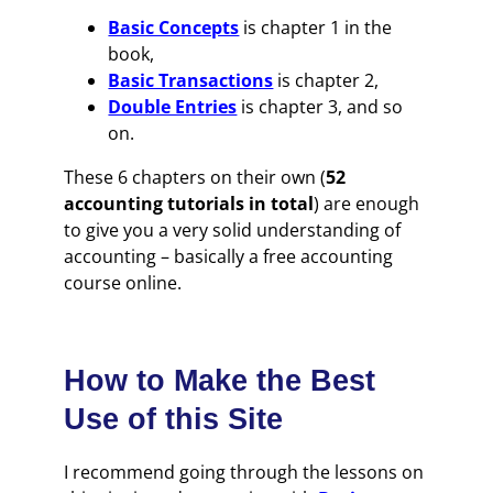
Basic Concepts
is chapter 1 in the
book,
Basic Transactions
is chapter 2,
Double Entries
is chapter 3, and so
on.
These 6 chapters on their own (
52
accounting tutorials in total
) are enough
to give you a very solid understanding of
accounting – basically a free accounting
course online.
How to Make the Best
Use of this Site
I recommend going through the lessons on