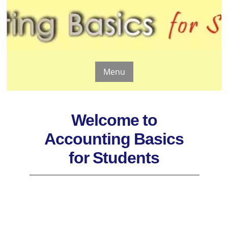
Menu
Welcome to
Accounting Basics
for Students