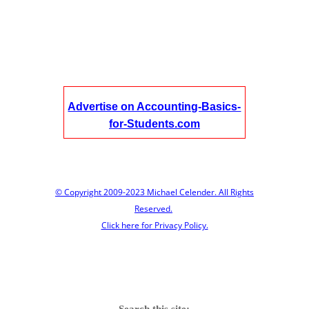
Advertise on Accounting-Basics-
for-Students.com
© Copyright 2009-2023 Michael Celender. All Rights
Reserved.
Click here for Privacy Policy.
Search this site: