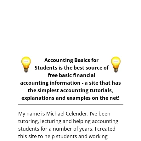
Accounting Basics for
Students is the best source of
free basic financial
accounting information - a site that has
the simplest accounting tutorials,
explanations and examples on the net!
My name is Michael Celender. I’ve been
tutoring, lecturing and helping accounting
students for a number of years. I created
this site to help students and working