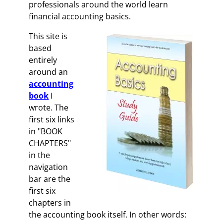
professionals around the world learn
financial accounting basics.
This site is
based
entirely
around an
accounting
book
I
wrote. The
first six links
in "BOOK
CHAPTERS"
in the
navigation
bar are the
first six
chapters in
the accounting book itself. In other words: