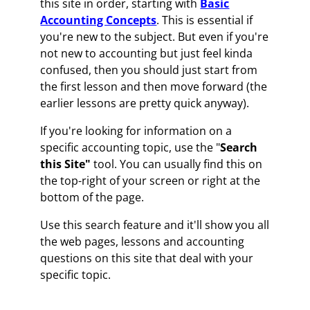
this site in order, starting with
Basic
Accounting Concepts
. This is essential if
you're new to the subject. But even if you're
not new to accounting but just feel kinda
confused, then you should just start from
the first lesson and then move forward (the
earlier lessons are pretty quick anyway).
If you're looking for information on a
specific accounting topic, use the "
Search
this Site"
tool. You can usually find this on
the top-right of your screen or right at the
bottom of the page.
Use this search feature and it'll show you all
the web pages, lessons and accounting
questions on this site that deal with your
specific topic.