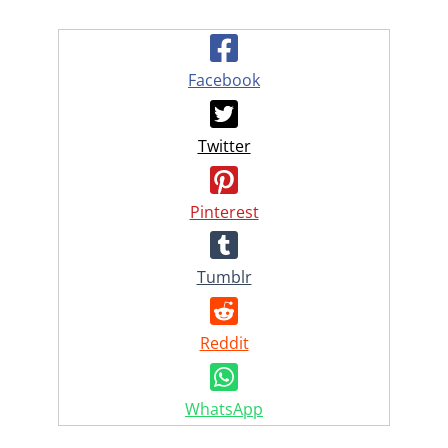
Facebook
Twitter
Pinterest
Tumblr
Reddit
WhatsApp