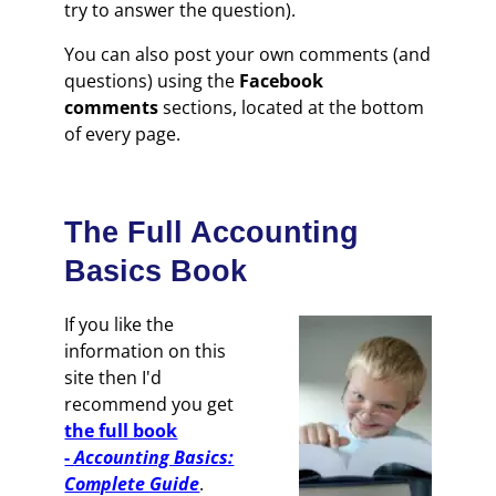
try to answer the question).
You can also post your own comments (and
questions) using the
Facebook
comments
sections, located at the bottom
of every page.
The Full Accounting
Basics Book
If you like the
information on this
site then I'd
recommend you get
the full book
-
Accounting Basics:
Complete Guide
.