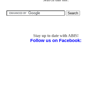
Stay up to date with ABfS!
Follow us on Facebook: