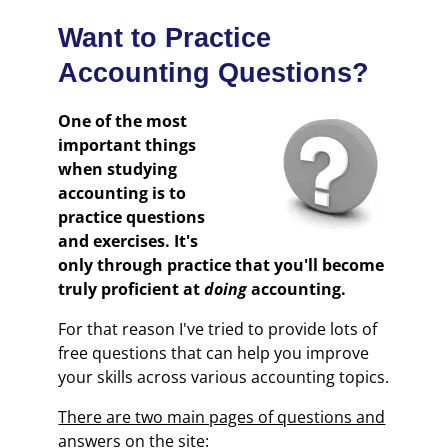
Want to Practice
Accounting Questions?
One of the most
important things
when studying
accounting is to
practice questions
and exercises. It's
only through practice that you'll become
truly proficient at
doing
accounting.
For that reason I've tried to provide lots of
free questions that can help you improve
your skills across various accounting topics.
There are two main pages of questions and
answers on the site: