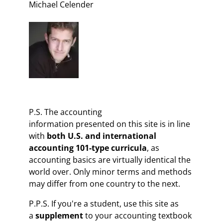
Michael Celender
P.S. The accounting
information presented on this site is in line
with
both U.S. and international
accounting 101-type curricula
, as
accounting basics are virtually identical the
world over. Only minor terms and methods
may differ from one country to the next.
P.P.S. If you're a student, use this site as
a
supplement
to your accounting textbook