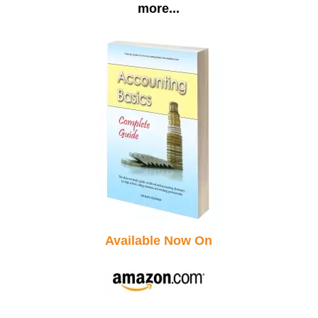
more...
Available Now On