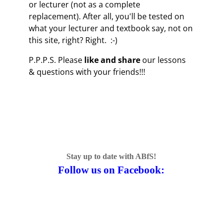
or lecturer (not as a complete
replacement). After all, you'll be tested on
what your lecturer and textbook say, not on
this site, right? Right. :-)
P.P.P.S. Please
like and share
our lessons
& questions with your friends!!!
Stay up to date with ABfS!
Follow us on Facebook: