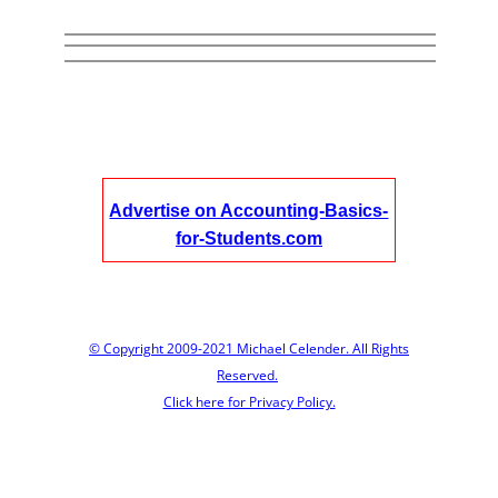
Advertise on Accounting-Basics-
for-Students.com
© Copyright 2009-2021 Michael Celender. All Rights
Reserved.
Click here for Privacy Policy.