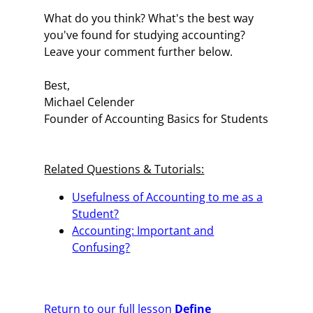
What do you think? What's the best way
you've found for studying accounting?
Leave your comment further below.
Best,
Michael Celender
Founder of Accounting Basics for Students
Related Questions & Tutorials:
Usefulness of Accounting to me as a
Student?
Accounting: Important and
Confusing?
Return to our full lesson
Define