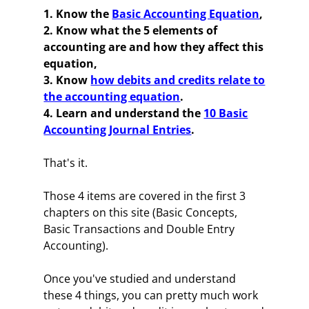
1. Know the
Basic Accounting Equation
,
2. Know what the 5 elements of
accounting are and how they affect this
equation,
3. Know
how debits and credits relate to
the accounting equation
.
4. Learn and understand the
10 Basic
Accounting Journal Entries
.
That's it.
Those 4 items are covered in the first 3
chapters on this site (Basic Concepts,
Basic Transactions and Double Entry
Accounting).
Once you've studied and understand
these 4 things, you can pretty much work