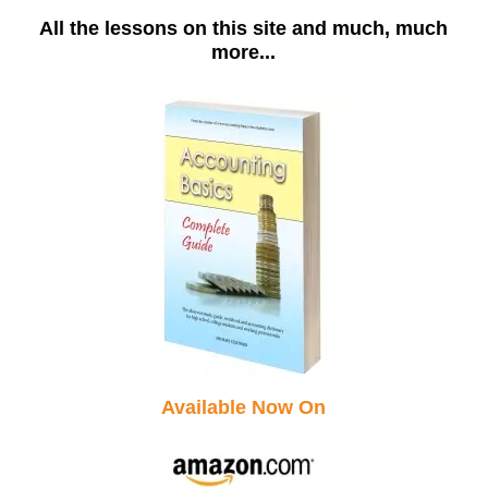
All the lessons on this site and much, much
more...
Available Now On