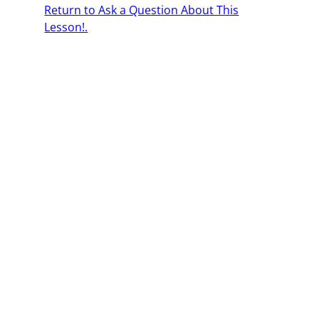
Return to Ask a Question About This
Lesson!.