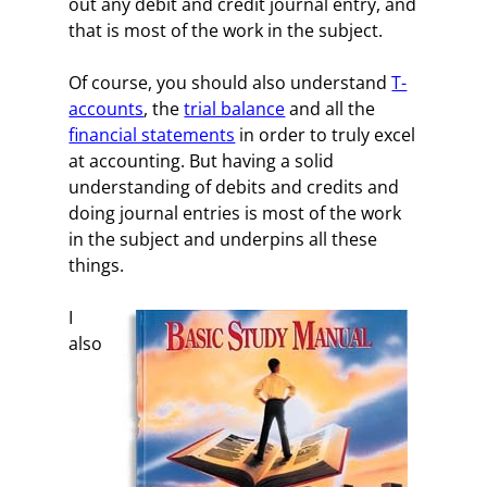
out any debit and credit journal entry, and
that is most of the work in the subject.
Of course, you should also understand
T-
accounts
, the
trial balance
and all the
financial statements
in order to truly excel
at accounting. But having a solid
understanding of debits and credits and
doing journal entries is most of the work
in the subject and underpins all these
things.
I
also