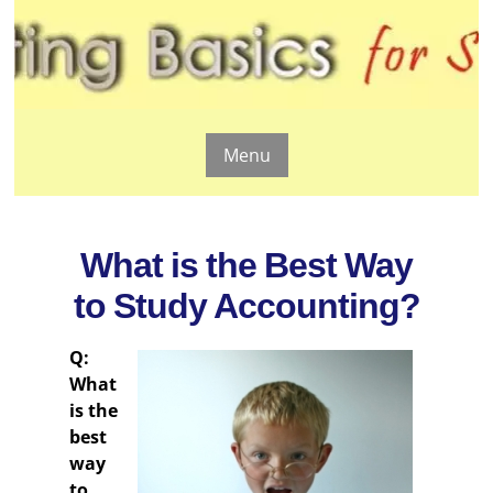
Menu
What is the Best Way
to Study Accounting?
Q:
What
is the
best
way
to