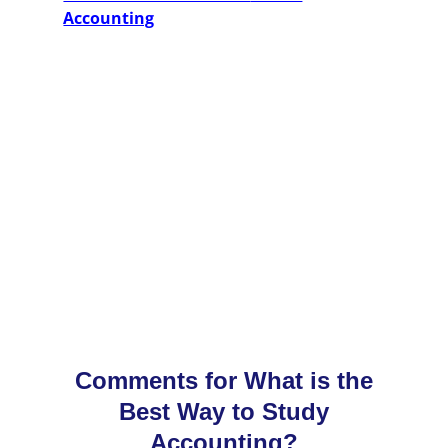
Accounting
Comments for What is the
Best Way to Study
Accounting?