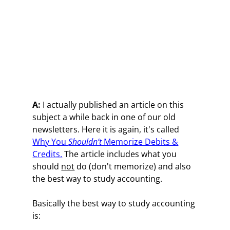
A:
I actually published an article on this
subject a while back in one of our old
newsletters. Here it is again, it's called
Why You
Shouldn’t
Memorize Debits &
Credits.
The article includes what you
should
not
do (don't memorize) and also
the best way to study accounting.
Basically the best way to study accounting
is: