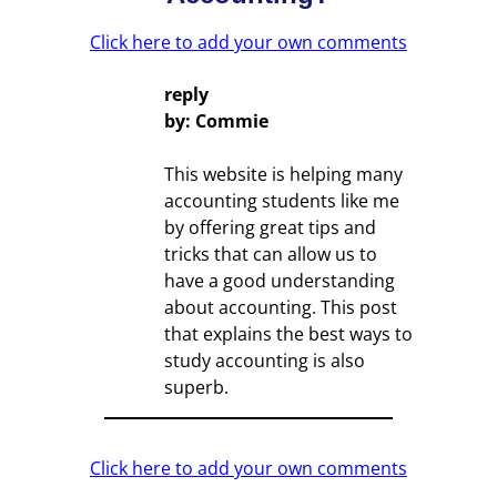
Click here to add your own comments
reply
by: Commie
This website is helping many
accounting students like me
by offering great tips and
tricks that can allow us to
have a good understanding
about accounting. This post
that explains the best ways to
study accounting is also
superb.
Click here to add your own comments