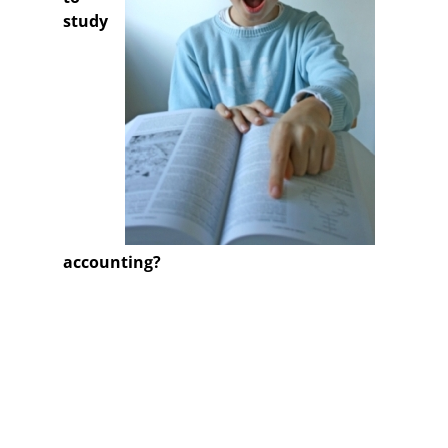
study
accounting?