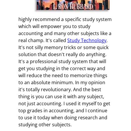
highly recommend a specific study system
which will empower you to study
accounting and many other subjects like a
real champ. It's called
Study Technology
.
It's not silly memory tricks or some quick
solution that doesn't really do anything.
It's a professional study system that will
get you studying in the correct way and
will reduce the need to memorize things
to an absolute minimum. In my opinion
it's totally revolutionary. And the best
thing is you can use it with any subject,
not just accounting. I used it myself to get
top grades in accounting, and I continue
to use it today when doing research and
studying other subjects.