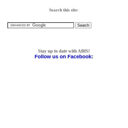
Search this site:
Stay up to date with ABfS!
Follow us on Facebook: