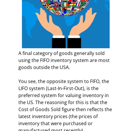
A final category of goods generally sold
using the FIFO inventory system are most
goods outside the USA.
You see, the opposite system to FIFO, the
LIFO system (Last-In-First-Out), is the
preferred system for valuing inventory in
the US. The reasoning for this is that the
Cost of Goods Sold figure then reflects the
latest inventory prices (the prices of
inventory that were purchased or
manufactured most recently).