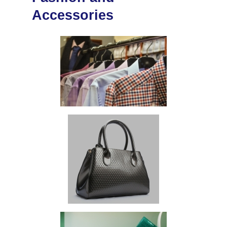
Accessories