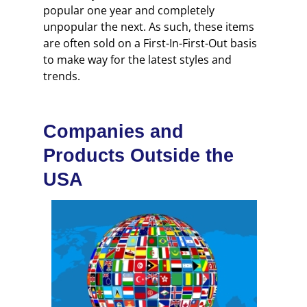
popular one year and completely
unpopular the next. As such, these items
are often sold on a First-In-First-Out basis
to make way for the latest styles and
trends.
Companies and
Products Outside the
USA