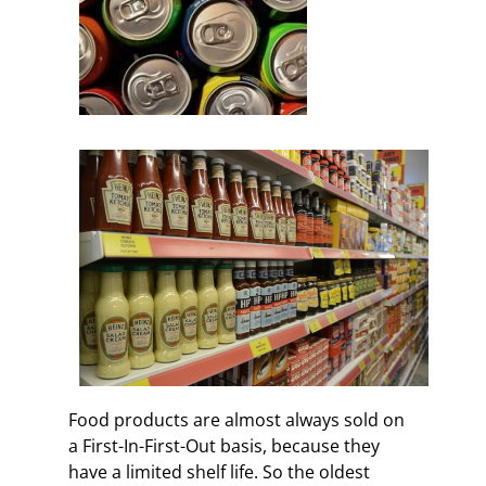
Food products are almost always sold on
a First-In-First-Out basis, because they
have a limited shelf life. So the oldest