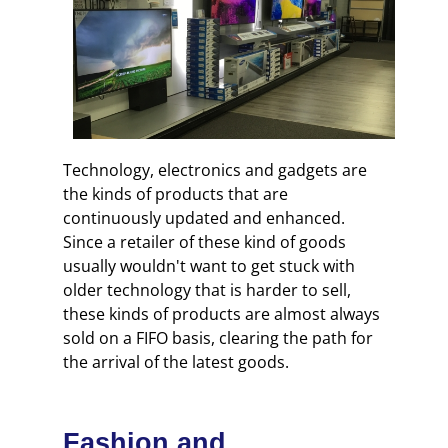
Technology, electronics and gadgets are
the kinds of products that are
continuously updated and enhanced.
Since a retailer of these kind of goods
usually wouldn't want to get stuck with
older technology that is harder to sell,
these kinds of products are almost always
sold on a FIFO basis, clearing the path for
the arrival of the latest goods.
Fashion and