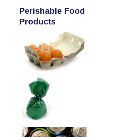
Perishable Food
Products