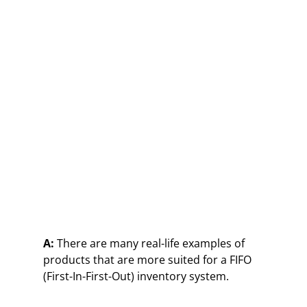
A:
There are many real-life examples of
products that are more suited for a FIFO
(First-In-First-Out) inventory system.