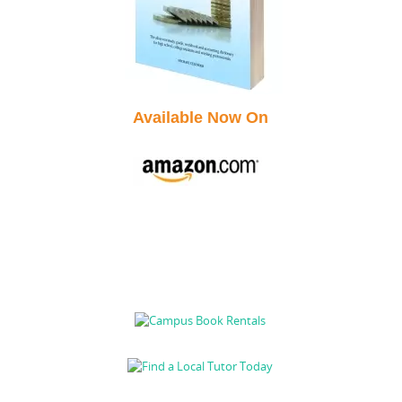
Available Now On