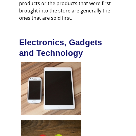
products or the products that were first
brought into the store are generally the
ones that are sold first.
Electronics, Gadgets
and Technology