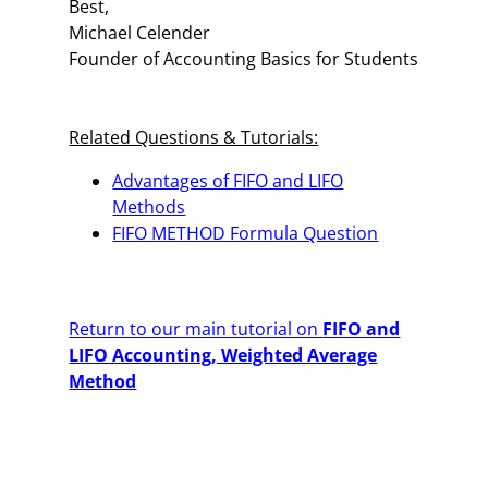
Best,
Michael Celender
Founder of Accounting Basics for Students
Related Questions & Tutorials:
Advantages of FIFO and LIFO
Methods
FIFO METHOD Formula Question
Return to our main tutorial on
FIFO and
LIFO Accounting, Weighted Average
Method