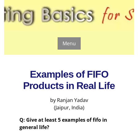
Menu
Examples of FIFO
Products in Real Life
by Ranjan Yadav
(Jaipur, India)
Q: Give at least 5 examples of fifo in
general life?