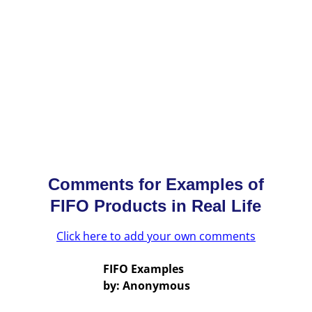
Comments for Examples of
FIFO Products in Real Life
Click here to add your own comments
FIFO Examples
by: Anonymous