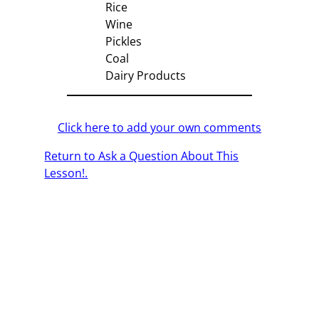
Rice
Wine
Pickles
Coal
Dairy Products
Click here to add your own comments
Return to Ask a Question About This
Lesson!.