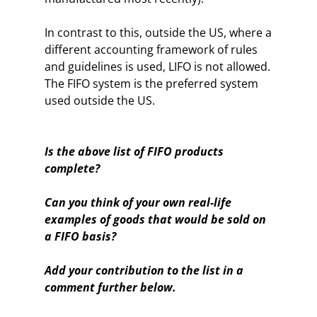
In contrast to this, outside the US, where a
different accounting framework of rules
and guidelines is used, LIFO is not allowed.
The FIFO system is the preferred system
used outside the US.
Is the above list of FIFO products
complete?
Can you think of your own real-life
examples of goods that would be sold on
a FIFO basis?
Add your contribution to the list in a
comment further below.