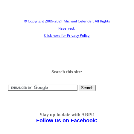
© Copyright 2009-2021 Michael Celender. All Rights
Reserved.
Click here for Privacy Policy.
Search this site:
Stay up to date with ABfS!
Follow us on Facebook: