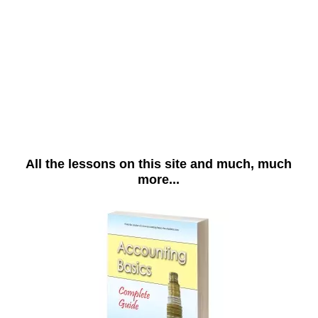
All the lessons on this site and much, much
more...