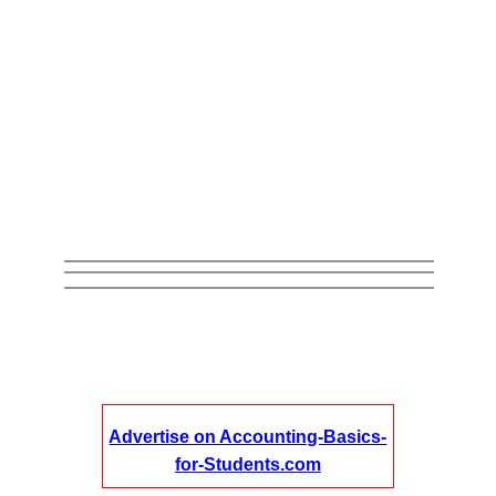
Advertise on Accounting-Basics-
for-Students.com