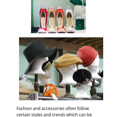
Fashion and accessories often follow
certain styles and trends which can be