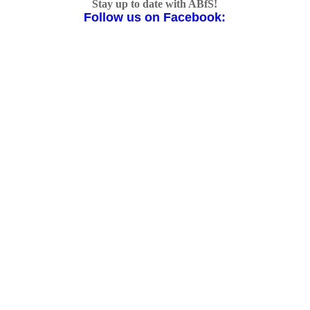
Stay up to date with ABfS!
Follow us on Facebook: