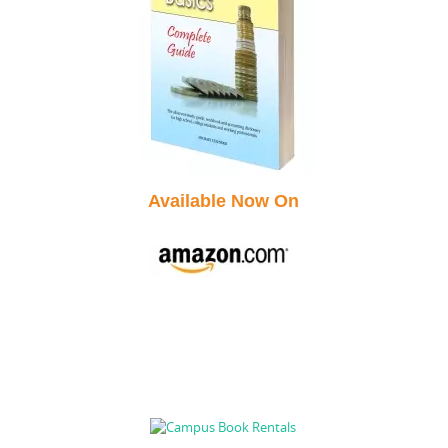
Available Now On