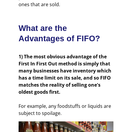
ones that are sold.
What are the
Advantages of FIFO?
1) The most obvious advantage of the
First In First Out method is simply that
many businesses have inventory which
has a time limit on its sale, and so FIFO
matches the reality of selling one's
oldest goods first.
For example, any foodstuffs or liquids are
subject to spoilage.