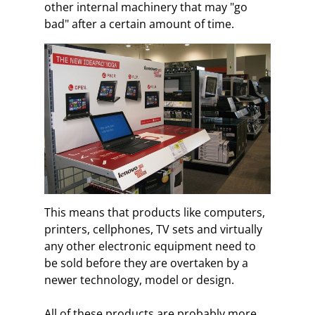
other internal machinery that may "go
bad" after a certain amount of time.
This means that products like computers,
printers, cellphones, TV sets and virtually
any other electronic equipment need to
be sold before they are overtaken by a
newer technology, model or design.
All of these products are probably more