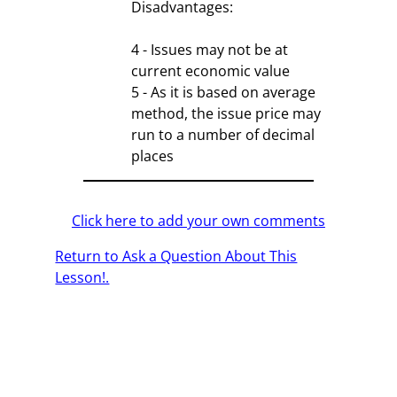
Disadvantages:
4 - Issues may not be at
current economic value
5 - As it is based on average
method, the issue price may
run to a number of decimal
places
Click here to add your own comments
Return to Ask a Question About This
Lesson!.