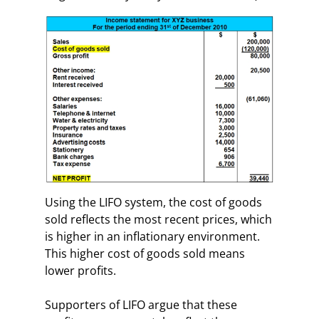
Using the LIFO system, the cost of goods
sold reflects the most recent prices, which
is higher in an inflationary environment.
This higher cost of goods sold means
lower profits.
Supporters of LIFO argue that these