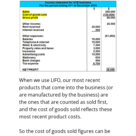
When we use LIFO, our most recent
products that come into the business (or
are manufactured by the business) are
the ones that are counted as sold first,
and the cost of goods sold reflects these
most recent product costs.
So the cost of goods sold figures can be