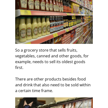
So a grocery store that sells fruits,
vegetables, canned and other goods, for
example, needs to sell its oldest goods
first.
There are other products besides food
and drink that also need to be sold within
a certain time frame.