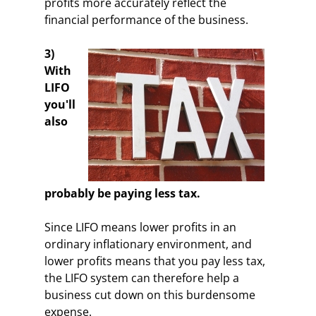
profits more accurately reflect the
financial performance of the business.
3)
With
LIFO
you'll
also
probably be paying less tax.
Since LIFO means lower profits in an
ordinary inflationary environment, and
lower profits means that you pay less tax,
the LIFO system can therefore help a
business cut down on this burdensome
expense.