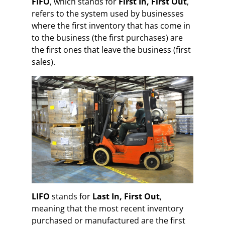
FIFO
, which stands for
First In, First Out
,
refers to the system used by businesses
where the first inventory that has come in
to the business (the first purchases) are
the first ones that leave the business (first
sales).
LIFO
stands for
Last In, First Out
,
meaning that the most recent inventory
purchased or manufactured are the first