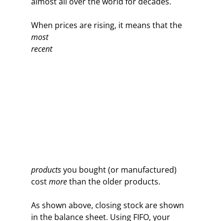
almost all over the world for decades.
When prices are rising,
it means that the
most
recent
products
you bought (or manufactured)
cost
more
than the older products.
As shown above, closing stock are shown
in the balance sheet. Using FIFO, your