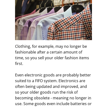
Clothing, for example, may no longer be
fashionable after a certain amount of
time, so you sell your older fashion items
first.
Even electronic goods are probably better
suited to a FIFO system. Electronics are
often being updated and improved, and
so your older goods run the risk of
becoming obsolete - meaning no longer in
use. Some goods even include batteries or