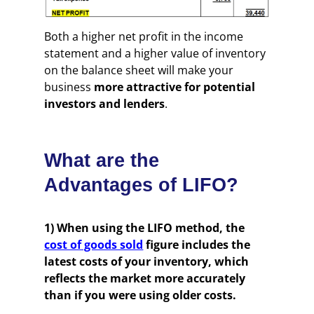
Both a higher net profit in the income
statement and a higher value of inventory
on the balance sheet will make your
business
more attractive for potential
investors and lenders
.
What are the
Advantages of LIFO?
1) When using the LIFO method, the
cost of goods sold
figure includes the
latest costs of your inventory, which
reflects the market more accurately
than if you were using older costs.