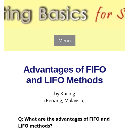
Menu
Advantages of FIFO
and LIFO Methods
by Kucing
(Penang, Malaysia)
Q: What are the advantages of FIFO and
LIFO methods?