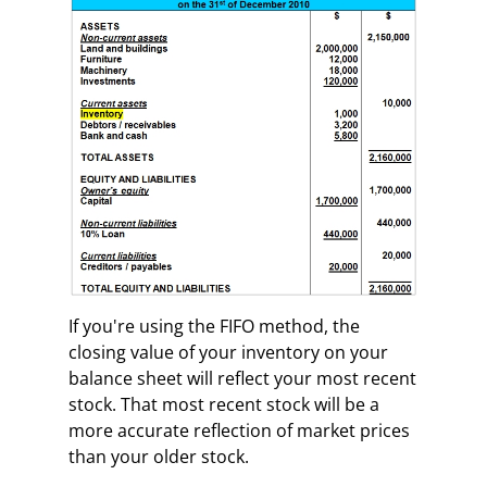
If you're using the FIFO method, the
closing value of your inventory on your
balance sheet will reflect your most recent
stock. That most recent stock will be a
more accurate reflection of market prices
than your older stock.