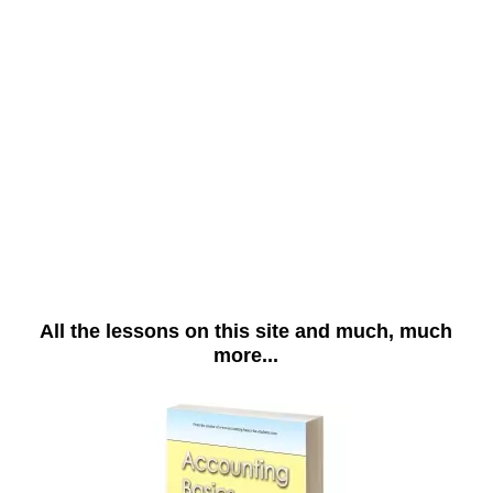
All the lessons on this site and much, much
more...