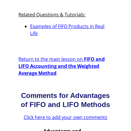
Related Questions & Tutorials:
Examples of FIFO Products in Real
Life
Return to the main lesson on
FIFO and
LIFO Accounting and the Weighted
Average Method
Comments for Advantages
of FIFO and LIFO Methods
Click here to add your own comments