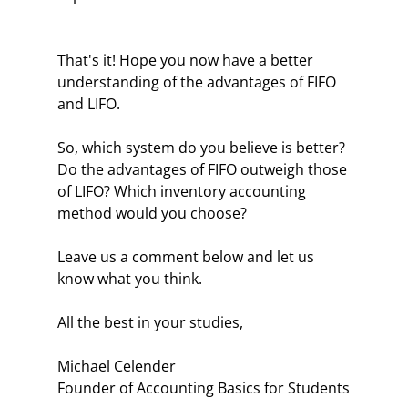
That's it! Hope you now have a better
understanding of the advantages of FIFO
and LIFO.
So, which system do you believe is better?
Do the advantages of FIFO outweigh those
of LIFO? Which inventory accounting
method would you choose?
Leave us a comment below and let us
know what you think.
All the best in your studies,
Michael Celender
Founder of Accounting Basics for Students