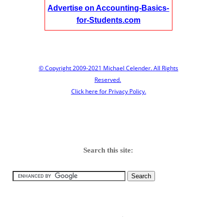
Advertise on Accounting-Basics-
for-Students.com
© Copyright 2009-2021 Michael Celender. All Rights
Reserved.
Click here for Privacy Policy.
Search this site: