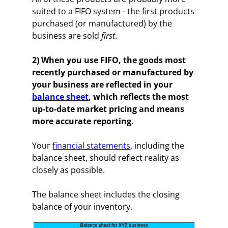
suited to a FIFO system - the first products
purchased (or manufactured) by the
business are sold
first
.
2) When you use FIFO, the goods most
recently purchased or manufactured by
your business are reflected in your
balance sheet
, which reflects the most
up-to-date market pricing and means
more accurate reporting.
Your
financial statements
, including the
balance sheet, should reflect reality as
closely as possible.
The balance sheet includes the closing
balance of your inventory.