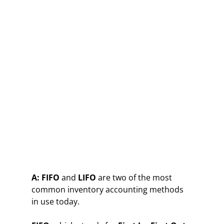
A:
FIFO
and
LIFO
are two of the most
common inventory accounting methods
in use today.