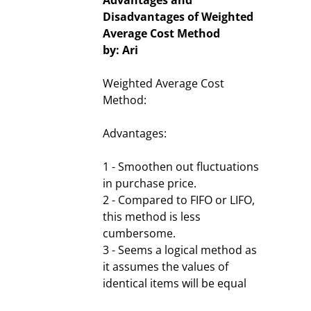
Advantages and
Disadvantages of Weighted
Average Cost Method
by: Ari
Weighted Average Cost
Method:
Advantages:
1 - Smoothen out fluctuations
in purchase price.
2 - Compared to FIFO or LIFO,
this method is less
cumbersome.
3 - Seems a logical method as
it assumes the values of
identical items will be equal