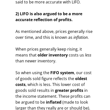
said to be more accurate with LIFO.
2) LIFO is also argued to be a more
accurate reflection of profits.
As mentioned above, prices generally rise
over time, and this is known as
inflation
.
When prices generally keep rising, it
means that
older inventory
costs us
less
than newer inventory.
So when using the
FIFO system
, our cost
of goods sold figure reflects the
oldest
costs
, which is less. This lower cost of
goods sold results in
greater profits
in
the income statement. These profits can
be argued to be
inflated
(made to look
larger than they really are or should be).