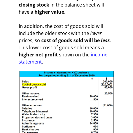
closing stock
in the balance sheet will
have a
higher value
.
In addition, the cost of goods sold will
include the older stock with the
lower
prices, so
cost of goods sold will be
less
.
This lower cost of goods sold means a
higher net profit
shown on the
income
statement
.