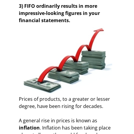
3) FIFO ordinarily results in more
impressive-looking figures in your
financial statements.
Prices of products, to a greater or lesser
degree, have been rising for decades.
A general rise in prices is known as
inflation
. Inflation has been taking place