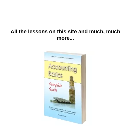
All the lessons on this site and much, much
more...