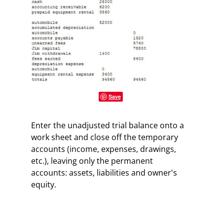
Save
Enter the unadjusted trial balance onto a
work sheet and close off the temporary
accounts (income, expenses, drawings,
etc.), leaving only the permanent
accounts: assets, liabilities and owner's
equity.