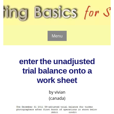
Menu
enter the unadjusted
trial balance onto a
work sheet
by vivian
(canada)