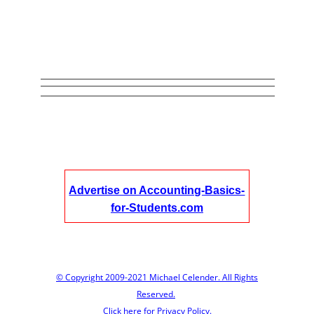
Advertise on Accounting-Basics-
for-Students.com
© Copyright 2009-2021 Michael Celender. All Rights
Reserved.
Click here for Privacy Policy.