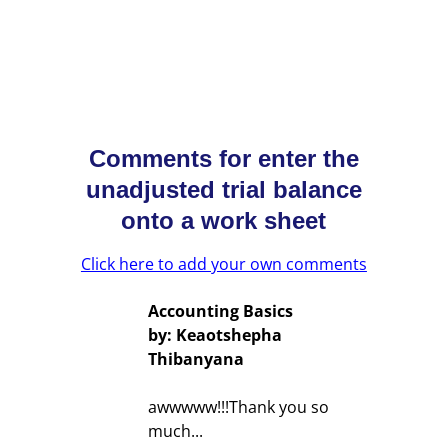
Comments for enter the
unadjusted trial balance
onto a work sheet
Click here to add your own comments
Accounting Basics
by: Keaotshepha
Thibanyana
awwwww!!!Thank you so
much...