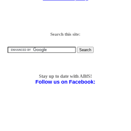
Search this site:
Stay up to date with ABfS!
Follow us on Facebook: