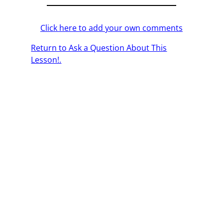
Click here to add your own comments
Return to Ask a Question About This
Lesson!.