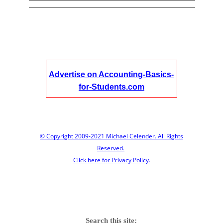
Advertise on Accounting-Basics-
for-Students.com
© Copyright 2009-2021 Michael Celender. All Rights
Reserved.
Click here for Privacy Policy.
Search this site: