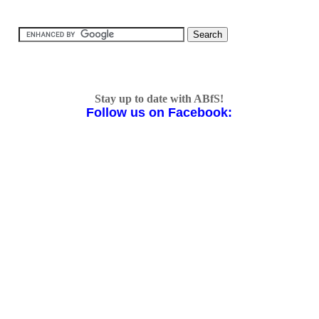
Stay up to date with ABfS!
Follow us on Facebook: