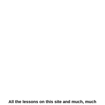
All the lessons on this site and much, much