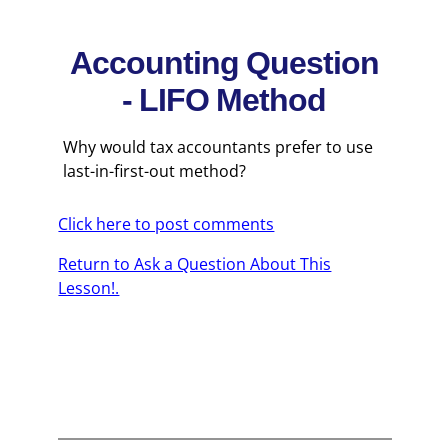
Accounting Question
- LIFO Method
Why would tax accountants prefer to use
last-in-first-out method?
Click here to post comments
Return to Ask a Question About This
Lesson!.