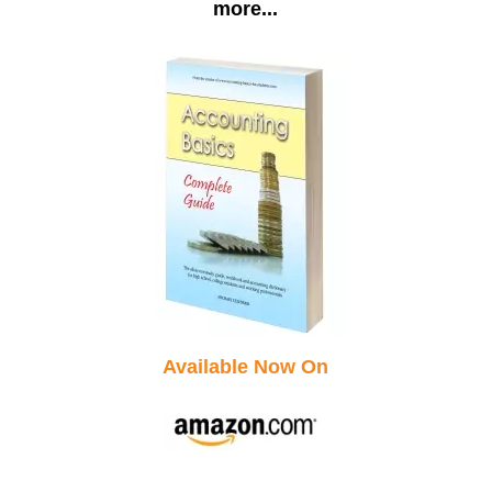
more...
Available Now On