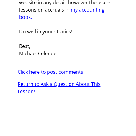
website in any detail, however there are
lessons on accruals in
my accounting
book.
Do well in your studies!
Best,
Michael Celender
Click here to post comments
Return to Ask a Question About This
Lesson!.