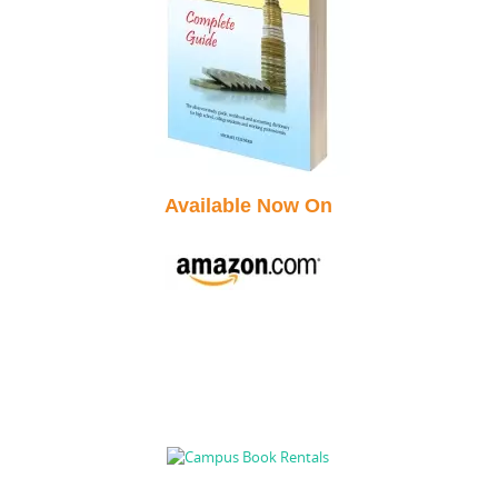
Available Now On