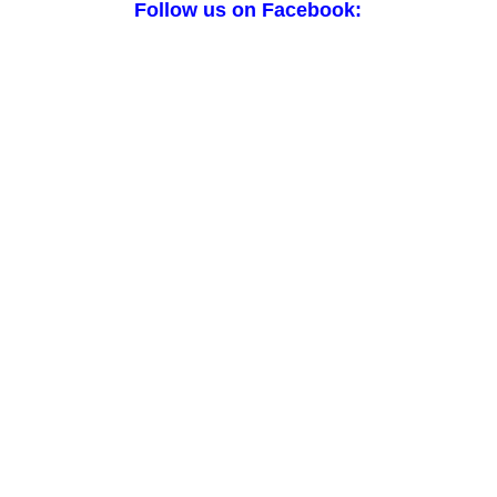
Follow us on Facebook: