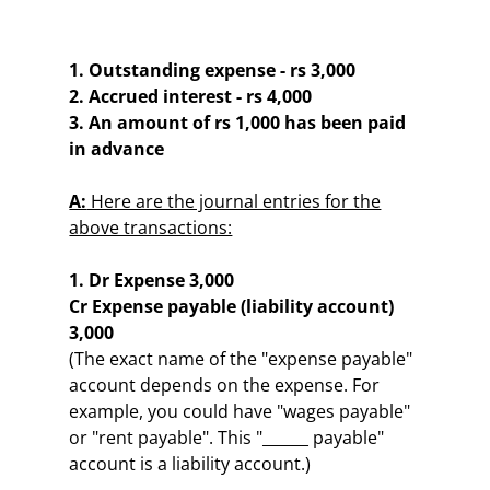
1. Outstanding expense - rs 3,000
2. Accrued interest - rs 4,000
3. An amount of rs 1,000 has been paid
in advance
A:
Here are the journal entries for the
above transactions:
1. Dr Expense 3,000
Cr Expense payable (liability account)
3,000
(The exact name of the "expense payable"
account depends on the expense. For
example, you could have "wages payable"
or "rent payable". This "______ payable"
account is a liability account.)