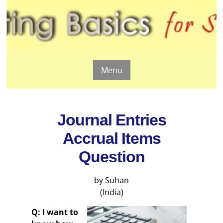
Menu
Journal Entries
Accrual Items
Question
by Suhan
(India)
Q: I want to