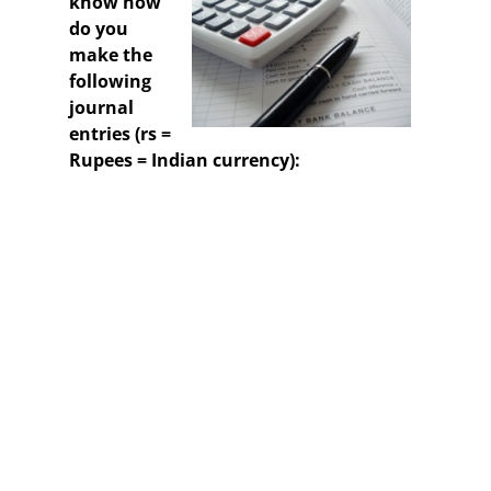
know how
do you
make the
following
journal
entries (rs =
Rupees = Indian currency):