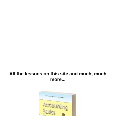
All the lessons on this site and much, much
more...