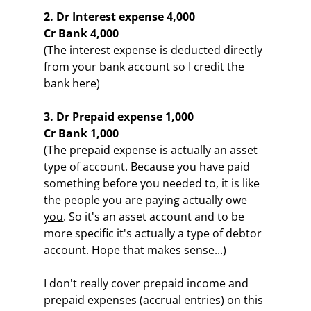
2. Dr Interest expense 4,000
Cr Bank 4,000
(The interest expense is deducted directly
from your bank account so I credit the
bank here)
3. Dr Prepaid expense 1,000
Cr Bank 1,000
(The prepaid expense is actually an asset
type of account. Because you have paid
something before you needed to, it is like
the people you are paying actually
owe
you
. So it's an asset account and to be
more specific it's actually a type of debtor
account. Hope that makes sense...)
I don't really cover prepaid income and
prepaid expenses (accrual entries) on this