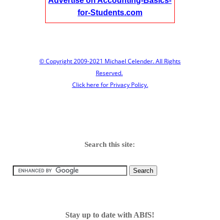
Advertise on Accounting-Basics-
for-Students.com
© Copyright 2009-2021 Michael Celender. All Rights
Reserved.
Click here for Privacy Policy.
Search this site:
Stay up to date with ABfS!