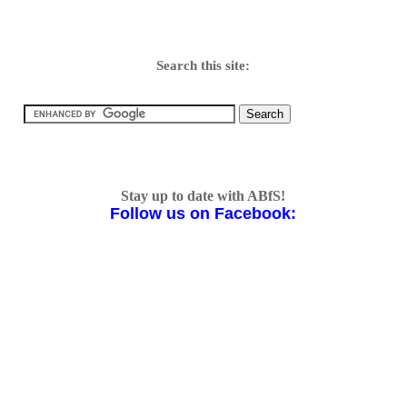
Search this site:
Stay up to date with ABfS!
Follow us on Facebook: