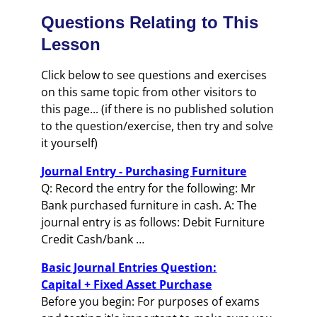
Questions Relating to This
Lesson
Click below to see questions and exercises
on this same topic from other visitors to
this page... (if there is no published solution
to the question/exercise, then try and solve
it yourself)
Journal Entry - Purchasing Furniture
Q: Record the entry for the following: Mr
Bank purchased furniture in cash. A: The
journal entry is as follows: Debit Furniture
Credit Cash/bank …
Basic Journal Entries Question:
Capital + Fixed Asset Purchase
Before you begin: For purposes of exams