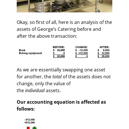
Okay, so first of all, here is an analysis of the
assets of George’s Catering before and
after the above transaction:
As we are essentially swapping one asset
for another, the
total
of the assets does not
change, only the value of
the
individual
assets.
Our accounting equation is affected as
follows: