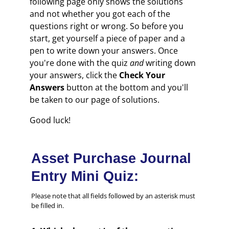
following page only shows the solutions
and not whether you got each of the
questions right or wrong. So before you
start, get yourself a piece of paper and a
pen to write down your answers. Once
you're done with the quiz
and
writing down
your answers, click the
Check Your
Answers
button at the bottom and you'll
be taken to our page of solutions.
Good luck!
Asset Purchase Journal
Entry Mini Quiz:
Please note that all fields followed by an asterisk must
be filled in.