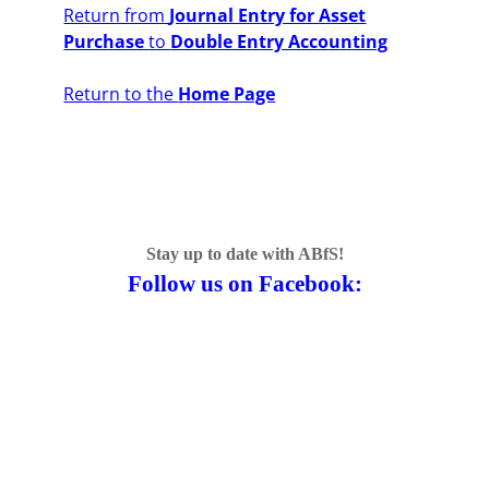
Return from
Journal Entry for Asset
Purchase
to
Double Entry Accounting
Return to the
Home Page
Stay up to date with ABfS!
Follow us on Facebook: