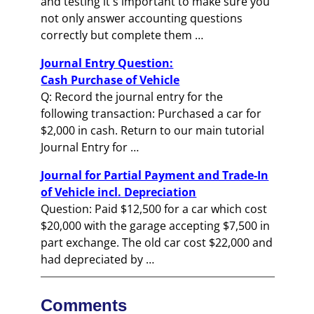
and testing it's important to make sure you
not only answer accounting questions
correctly but complete them …
Journal Entry Question:
Cash Purchase of Vehicle
Q: Record the journal entry for the
following transaction: Purchased a car for
$2,000 in cash. Return to our main tutorial
Journal Entry for …
Journal for Partial Payment and Trade-In
of Vehicle incl. Depreciation
Question: Paid $12,500 for a car which cost
$20,000 with the garage accepting $7,500 in
part exchange. The old car cost $22,000 and
had depreciated by …
Comments