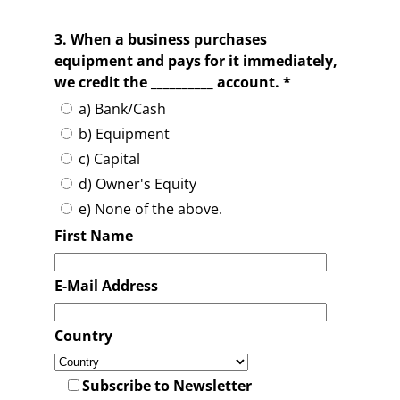
3. When a business purchases
equipment and pays for it immediately,
we credit the __________ account. *
a) Bank/Cash
b) Equipment
c) Capital
d) Owner's Equity
e) None of the above.
First Name
E-Mail Address
Country
Subscribe to Newsletter