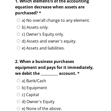
1. Which element/s of the accounting
equation decrease when assets are
purchased? *
a) No overall change to any element.
b) Assets only.
c) Owner's Equity only.
d) Assets and owner's equity.
e) Assets and liabilities.
2. When a business purchases
equipment and pays for it immediately,
we debit the __________ account. *
a) Bank/Cash
b) Equipment
c) Capital
d) Owner's Equity
e) None of the above.