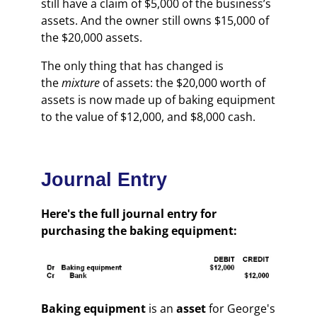
still have a claim of $5,000 of the business’s
assets. And the owner still owns $15,000 of
the $20,000 assets.
The only thing that has changed is
the
mixture
of assets: the $20,000 worth of
assets is now made up of baking equipment
to the value of $12,000, and $8,000 cash.
Journal Entry
Here's the full journal entry for
purchasing the baking equipment:
Baking equipment
is an
asset
for George's