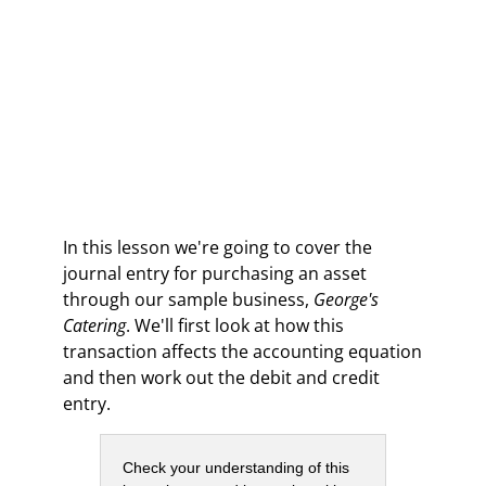
In this lesson we're going to cover the
journal entry for purchasing an asset
through our sample business,
George's
Catering
. We'll first look at how this
transaction affects the accounting equation
and then work out the debit and credit
entry.
Check your understanding of this