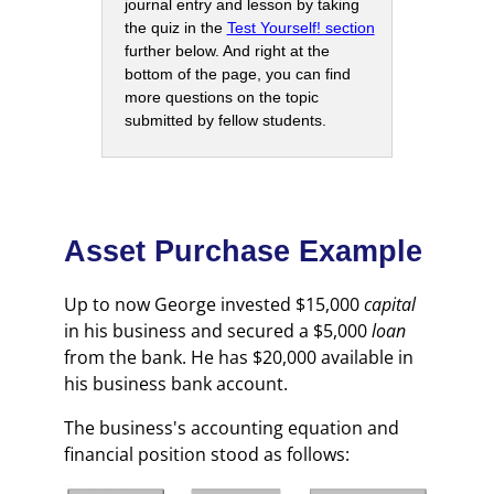
journal entry and lesson by taking
the quiz in the
Test Yourself! section
further below. And right at the
bottom of the page, you can find
more questions on the topic
submitted by fellow students.
Asset Purchase Example
Up to now George invested $15,000
capital
in his business and secured a $5,000
loan
from the bank. He has $20,000 available in
his business bank account.
The business's accounting equation and
financial position stood as follows: