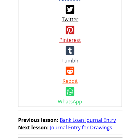
Twitter
Pinterest
Tumblr
Reddit
WhatsApp
Previous lesson:
Bank Loan Journal Entry
Next lesson:
Journal Entry for Drawings