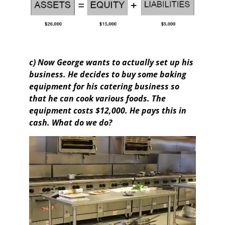
c) Now George wants to actually set up his
business. He decides to buy some baking
equipment for his catering business so
that he can cook various foods. The
equipment costs $12,000. He pays this in
cash. What do we do?