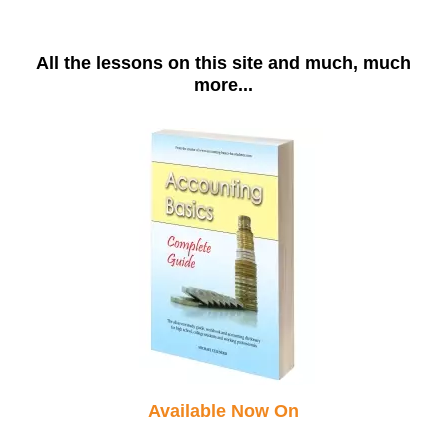
All the lessons on this site and much, much
more...
Available Now On