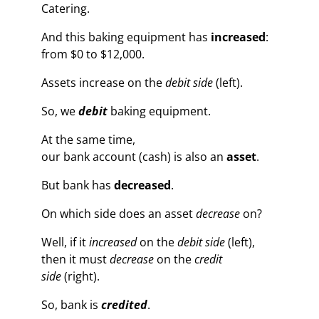
Catering.
And this baking equipment has
increased
:
from $0 to $12,000.
Assets increase on the
debit side
(left).
So, we
debit
baking equipment.
At the same time,
our bank account (cash) is also an
asset
.
But bank has
decreased
.
On which side does an asset
decrease
on?
Well, if it
increased
on the
debit side
(left),
then it must
decrease
on the
credit
side
(right).
So, bank is
credited
.