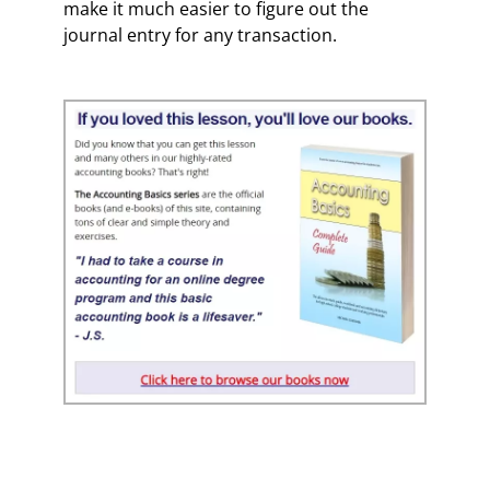
make it much easier to figure out the
journal entry for any transaction.