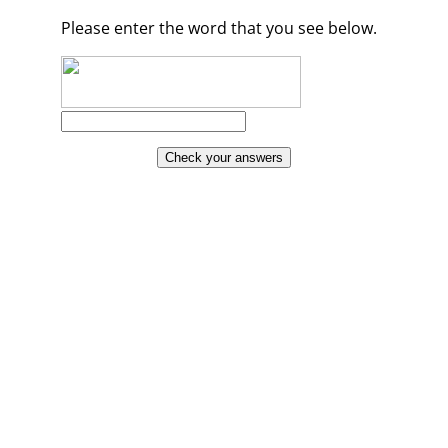
Please enter the word that you see below.