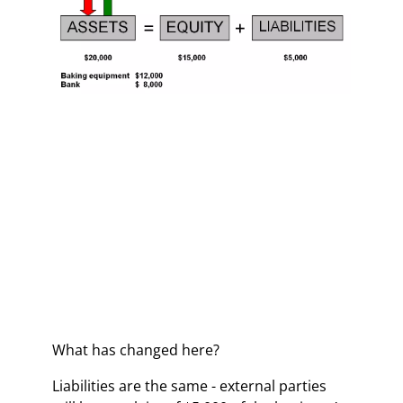
What has changed here?
Liabilities are the same - external parties