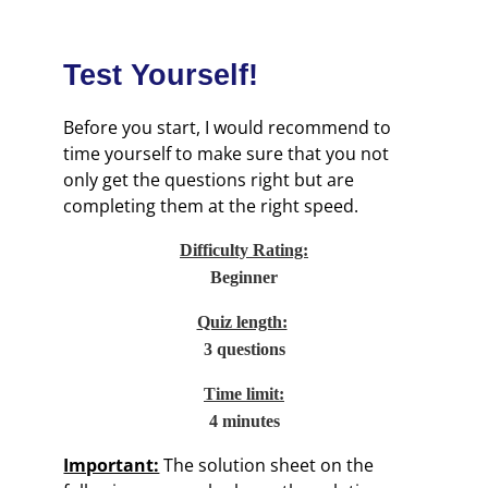
Test Yourself!
Before you start, I would recommend to
time yourself to make sure that you not
only get the questions right but are
completing them at the right speed.
Difficulty Rating:
Beginner
Quiz length:
3 questions
Time limit:
4 minutes
Important:
The solution sheet on the