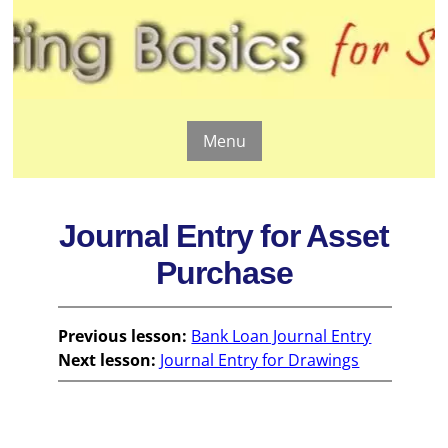
Menu
Journal Entry for Asset
Purchase
Previous lesson:
Bank Loan Journal Entry
Next lesson:
Journal Entry for Drawings