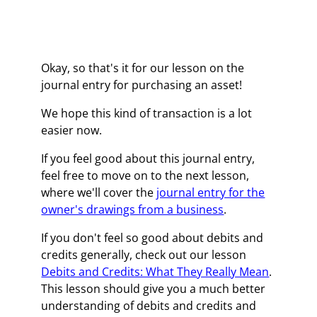
Okay, so that's it for our lesson on the
journal entry for purchasing an asset!
We hope this kind of transaction is a lot
easier now.
If you feel good about this journal entry,
feel free to move on to the next lesson,
where we'll cover the
journal entry for the
owner's drawings from a business
.
If you don't feel so good about debits and
credits generally, check out our lesson
Debits and Credits: What They Really Mean
.
This lesson should give you a much better
understanding of debits and credits and