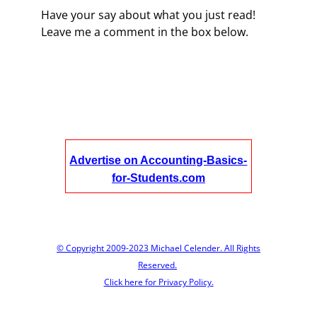
Have your say about what you just read!
Leave me a comment in the box below.
Advertise on Accounting-Basics-
for-Students.com
© Copyright 2009-2023 Michael Celender. All Rights
Reserved.
Click here for Privacy Policy.