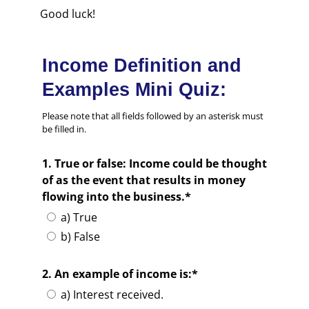
Good luck!
Income Definition and
Examples Mini Quiz:
Please note that all fields followed by an asterisk must
be filled in.
1. True or false: Income could be thought
of as the event that results in money
flowing into the business.*
a) True
b) False
2. An example of income is:*
a) Interest received.