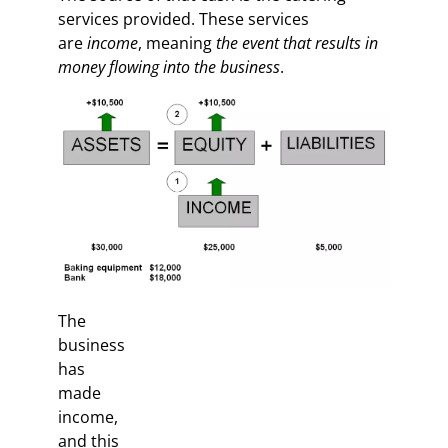
services provided. These services
are
income
, meaning
the event that results in
money flowing into the business
.
The
business
has
made
income,
and this