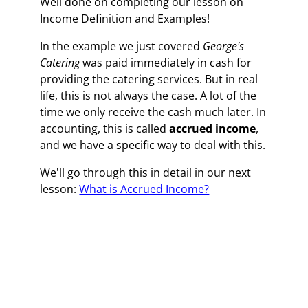
Well done on completing our lesson on
Income Definition and Examples!
In the example we just covered
George's
Catering
was paid immediately in cash for
providing the catering services. But in real
life, this is not always the case. A lot of the
time we only receive the cash much later. In
accounting, this is called
accrued income
,
and we have a specific way to deal with this.
We'll go through this in detail in our next
lesson:
What is Accrued Income?