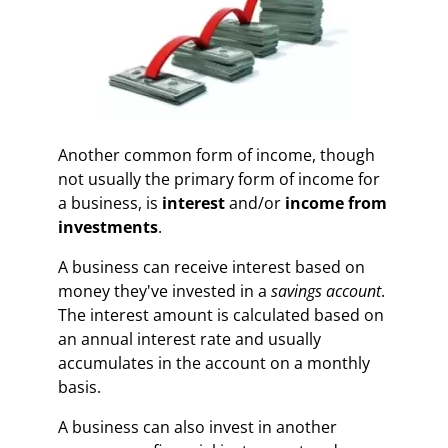
Another common form of income, though
not usually the primary form of income for
a business, is
interest
and/or
income from
investments
.
A business can receive interest based on
money they've invested in a
savings account
.
The interest amount is calculated based on
an annual interest rate and usually
accumulates in the account on a monthly
basis.
A business can also invest in another