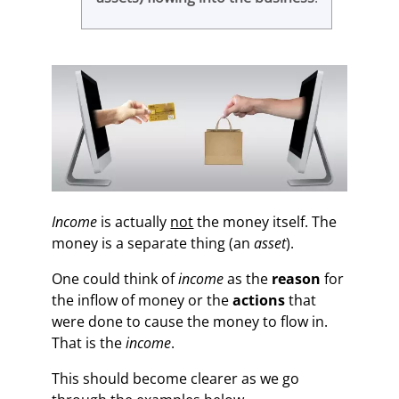
Income
is actually
not
the money itself. The
money is a separate thing (an
asset
).
One could think of
income
as the
reason
for
the inflow of money or the
actions
that
were done to cause the money to flow in.
That is the
income
.
This should become clearer as we go