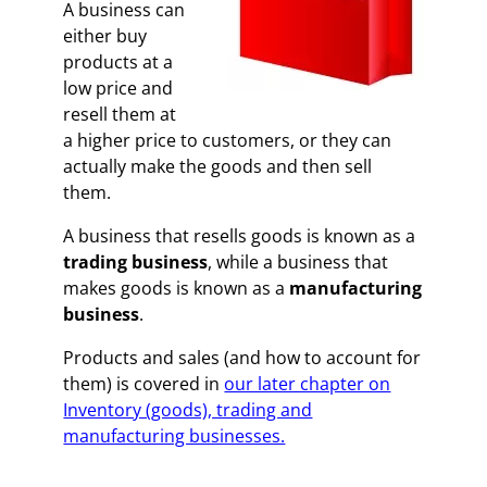
A business can
either buy
products at a
low price and
resell them at
a higher price to customers, or they can
actually make the goods and then sell
them.
A business that resells goods is known as a
trading business
, while a business that
makes goods is known as a
manufacturing
business
.
Products and sales (and how to account for
them) is covered in
our later chapter on
Inventory (goods), trading and
manufacturing businesses.