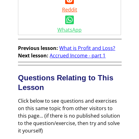
Reddit
WhatsApp
Previous lesson:
What is Profit and Loss?
Next lesson:
Accrued Income - part 1
Questions Relating to This
Lesson
Click below to see questions and exercises
on this same topic from other visitors to
this page... (if there is no published solution
to the question/exercise, then try and solve
it yourself)