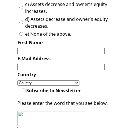
c) Assets decrease and owner's equity
increases.
d) Assets decrease and owner's equity
decreases.
e) None of the above.
First Name
E-Mail Address
Country
Subscribe to Newsletter
Please enter the word that you see below.