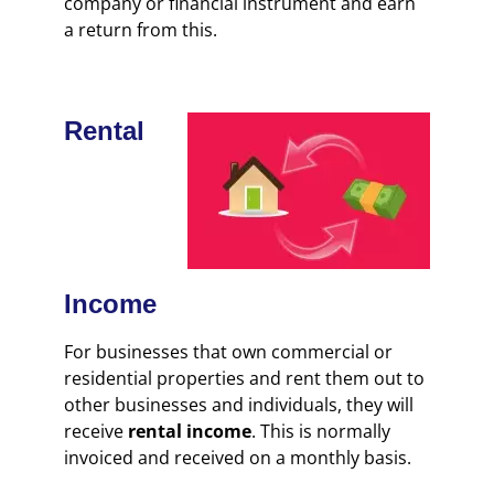
company or financial instrument and earn
a return from this.
Rental
Income
For businesses that own commercial or
residential properties and rent them out to
other businesses and individuals, they will
receive
rental income
. This is normally
invoiced and received on a monthly basis.