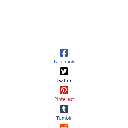
Facebook
Twitter
Pinterest
Tumblr