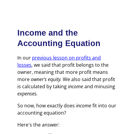
Income and the
Accounting Equation
In our
previous lesson on profits and
losses
, we said that profit belongs to the
owner, meaning that more profit means
more
owner's equity.
We also said that profit
is calculated by taking
income
and minusing
expenses.
So now, how exactly does
income
fit into our
accounting equation?
Here's the answer: