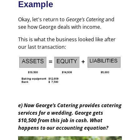
Example
Okay, let's return to
George's Catering
and
see how George deals with income.
This is what the business looked like after
our last transaction:
e) Now George’s Catering provides catering
services for a wedding. George gets
$10,500 from this job in cash. What
happens to our accounting equation?