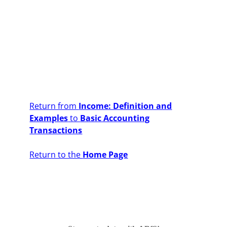
Return from
Income: Definition and
Examples
to
Basic Accounting
Transactions
Return to the
Home Page