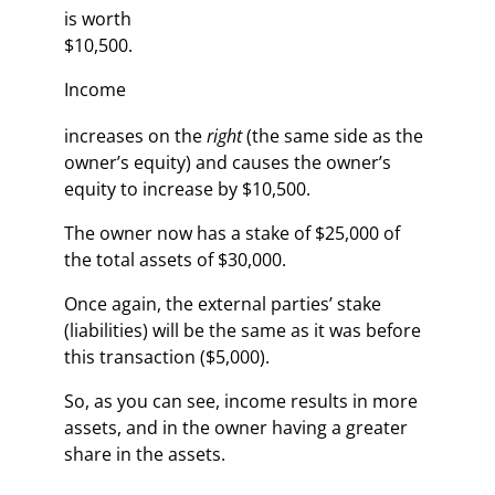
is worth
$10,500.
Income
increases on the
right
(the same side as the
owner’s equity) and causes the owner’s
equity to increase by $10,500.
The owner now has a stake of $25,000 of
the total assets of $30,000.
Once again, the external parties’ stake
(liabilities) will be the same as it was before
this transaction ($5,000).
So, as you can see, income results in more
assets, and in the owner having a greater
share in the assets.