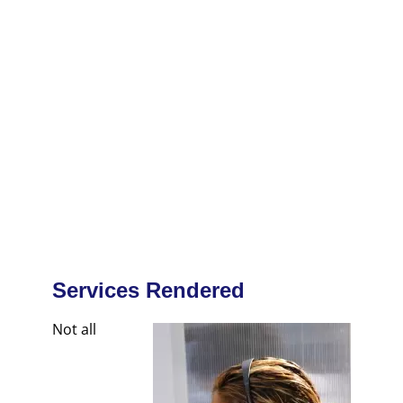
Services Rendered
Not all