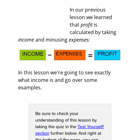
In our previous
lesson we learned
that
profit
is
calculated by taking
income
and minusing
expenses:
In this lesson we're going to see exactly
what income is and go over some
examples.
Be sure to check your
understanding of this lesson by
taking the quiz in the
Test Yourself!
section
further below. And right at
the bottom of the page, you can