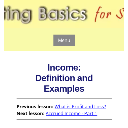
Menu
Income:
Definition and
Examples
Previous lesson:
What is Profit and Loss?
Next lesson:
Accrued Income - Part 1