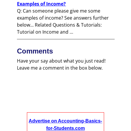
Examples of Income?
Q: Can someone please give me some
examples of income? See answers further
below... Related Questions & Tutorials:
Tutorial on Income and …
Comments
Have your say about what you just read!
Leave me a comment in the box below.
Advertise on Accounting-Basics-
for-Students.com