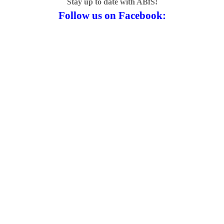
Stay up to date with ABfS!
Follow us on Facebook: