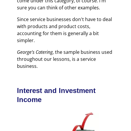
come under this category, of course. I'm
sure you can think of other examples.
Since service businesses don't have to deal
with products and product costs,
accounting for them is generally a bit
simpler.
George's Catering
, the sample business used
throughout our lessons, is a service
business.
Interest and Investment
Income