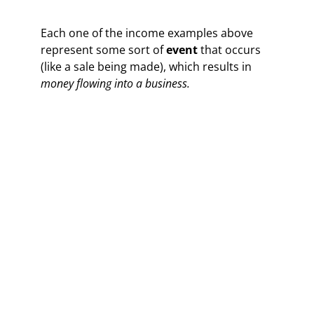
Each one of the income examples above
represent some sort of
event
that occurs
(like a sale being made), which results in
money flowing into a business.