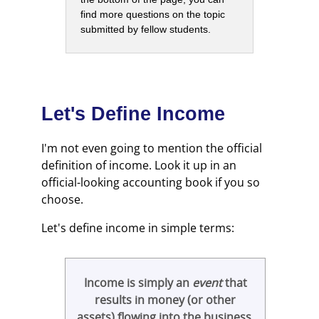
find more questions on the topic
submitted by fellow students.
Let's Define Income
I'm not even going to mention the official
definition of income. Look it up in an
official-looking accounting book if you so
choose.
Let's define income in simple terms:
Income is simply an
event
that
results in money (or other
assets) flowing into the business
.