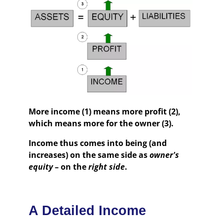
More income (1) means more profit (2),
which means more for the owner (3).
Income thus comes into being (and
increases) on the same side as
owner's
equity
– on the
right side
.
A Detailed Income