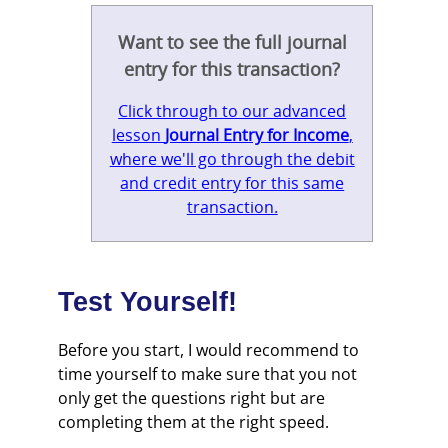
Want to see the full journal
entry for this transaction?
Click through to our advanced
lesson
Journal Entry for Income
,
where we'll go through the debit
and credit entry for this same
transaction.
Test Yourself!
Before you start, I would recommend to
time yourself to make sure that you not
only get the questions right but are
completing them at the right speed.