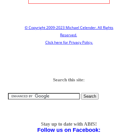
© Copyright 2009-2023 Michael Celender. All Rights
Reserved.
Click here for Privacy Policy.
Search this site:
Stay up to date with ABfS!
Follow us on Facebook: