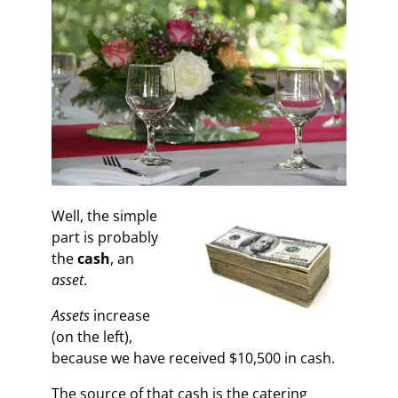
Well, the simple
part is probably
the
cash
, an
asset
.
Assets
increase
(on the left),
because we have received $10,500 in cash.
The source of that cash is the catering