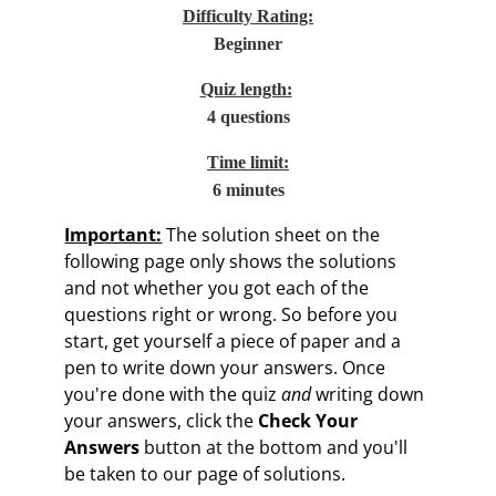
Difficulty Rating:
Beginner
Quiz length:
4 questions
Time limit:
6 minutes
Important:
The solution sheet on the
following page only shows the solutions
and not whether you got each of the
questions right or wrong. So before you
start, get yourself a piece of paper and a
pen to write down your answers. Once
you're done with the quiz
and
writing down
your answers, click the
Check Your
Answers
button at the bottom and you'll
be taken to our page of solutions.