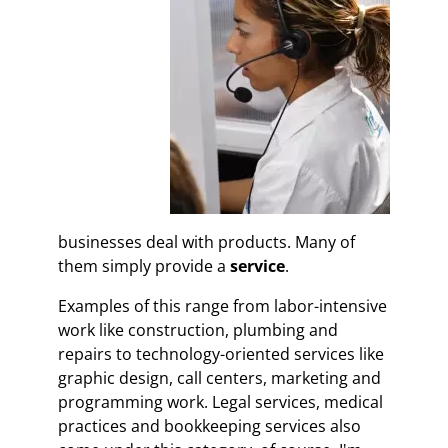
businesses deal with products. Many of
them simply provide a
service
.
Examples of this range from labor-intensive
work like construction, plumbing and
repairs to technology-oriented services like
graphic design, call centers, marketing and
programming work. Legal services, medical
practices and bookkeeping services also