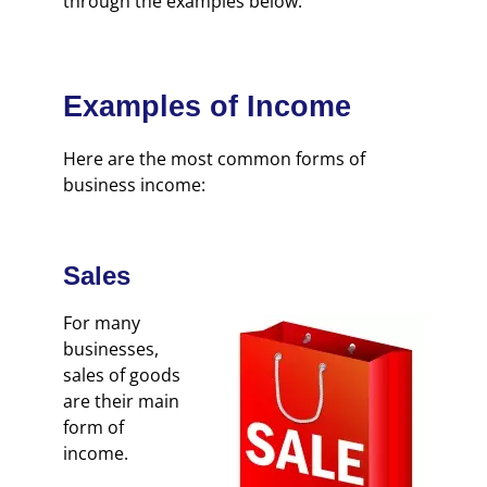
through the examples below.
Examples of Income
Here are the most common forms of
business income:
Sales
For many
businesses,
sales of goods
are their main
form of
income.