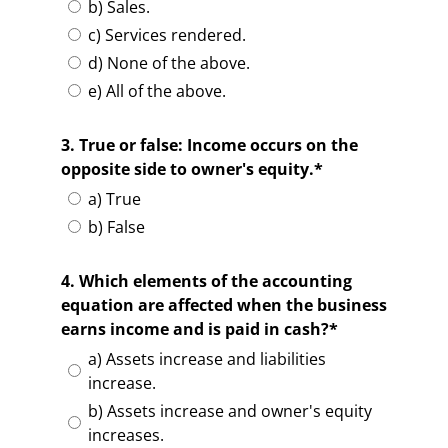
b) Sales.
c) Services rendered.
d) None of the above.
e) All of the above.
3. True or false: Income occurs on the
opposite side to owner's equity.*
a) True
b) False
4. Which elements of the accounting
equation are affected when the business
earns income and is paid in cash?*
a) Assets increase and liabilities
increase.
b) Assets increase and owner's equity
increases.