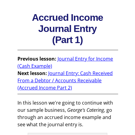
Accrued Income
Journal Entry
(Part 1)
Previous lesson:
Journal Entry for Income
(Cash Example)
Next lesson:
Journal Entry: Cash Received
From a Debtor / Accounts Receivable
(Accrued Income Part 2)
In this lesson we're going to continue with
our sample business,
George's Catering
, go
through an accrued income example and
see what the journal entry is.