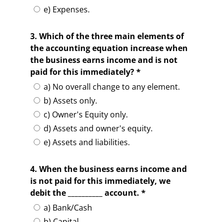
e) Expenses.
3. Which of the three main elements of
the accounting equation increase when
the business earns income and is not
paid for this immediately? *
a) No overall change to any element.
b) Assets only.
c) Owner's Equity only.
d) Assets and owner's equity.
e) Assets and liabilities.
4. When the business earns income and
is not paid for this immediately, we
debit the __________ account. *
a) Bank/Cash
b) Capital