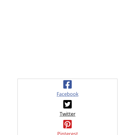
Facebook
Twitter
Pinterest