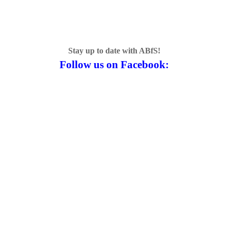
Stay up to date with ABfS!
Follow us on Facebook: