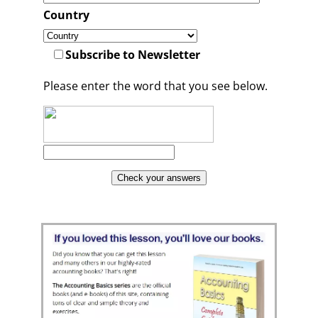
Country
Subscribe to Newsletter
Please enter the word that you see below.