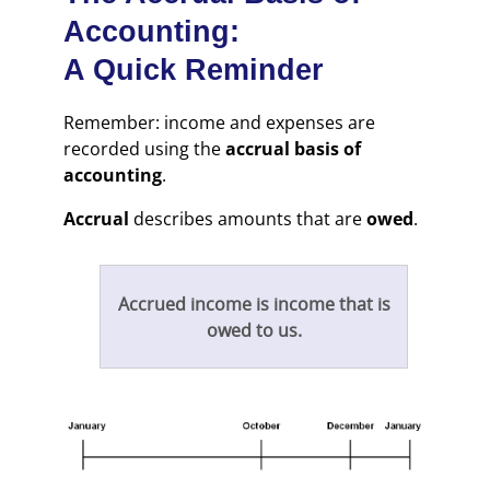
Accounting:
A Quick Reminder
Remember: income and expenses are
recorded using the
accrual basis of
accounting
.
Accrual
describes amounts that are
owed
.
Accrued income is income that is
owed to us.