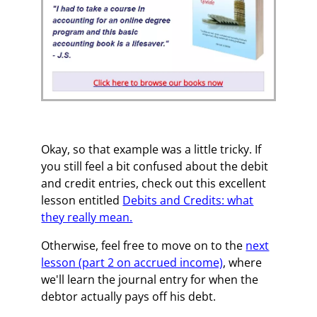
Okay, so that example was a little tricky. If
you still feel a bit confused about the debit
and credit entries, check out this excellent
lesson entitled
Debits and Credits: what
they really mean.
Otherwise, feel free to move on to the
next
lesson (part 2 on accrued income)
, where
we'll learn the journal entry for when the
debtor actually pays off his debt.