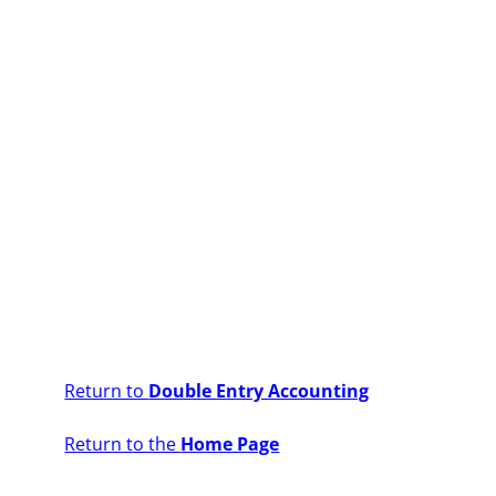
Return to
Double Entry Accounting
Return to the
Home Page