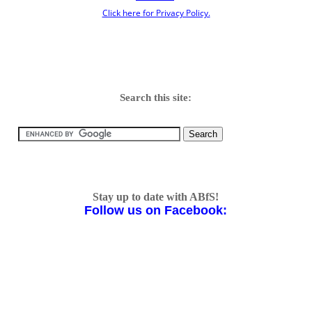
Click here for Privacy Policy.
Search this site:
Stay up to date with ABfS!
Follow us on Facebook: