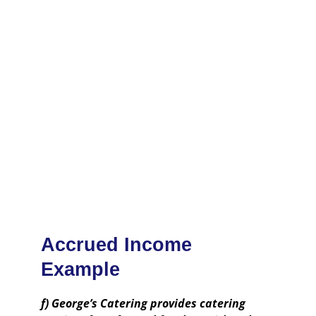
Accrued Income
Example
f) George’s Catering provides catering