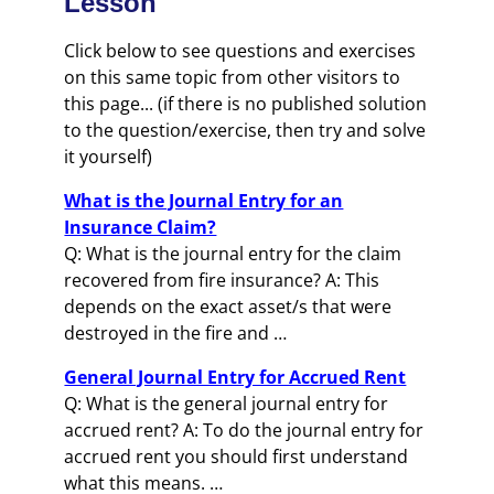
Lesson
Click below to see questions and exercises
on this same topic from other visitors to
this page... (if there is no published solution
to the question/exercise, then try and solve
it yourself)
What is the Journal Entry for an
Insurance Claim?
Q: What is the journal entry for the claim
recovered from fire insurance? A: This
depends on the exact asset/s that were
destroyed in the fire and …
General Journal Entry for Accrued Rent
Q: What is the general journal entry for
accrued rent? A: To do the journal entry for
accrued rent you should first understand
what this means. …