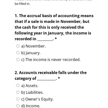
be filled in.
1. The accrual basis of accounting means
that if a sale is made in November, but
the cash for this is only received the
following year in January, the income is
recorded in _________. *
a) November.
b) January.
c) The income is never recorded.
2. Accounts receivable falls under the
category of ___________. *
a) Assets.
b) Liabilities.
c) Owner's Equity.
d) Income.