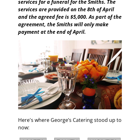
services for a funeral for the Smiths. The
services are provided on the 8th of April
and the agreed fee is $5,000. As part of the
agreement, the Smiths will only make
payment at the end of April.
Here's where George’s Catering stood up to
now: