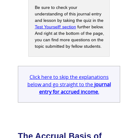
Be sure to check your
understanding of this journal entry
and lesson by taking the quiz in the
Test Yourself! section
further below.
And right at the bottom of the page,
you can find more questions on the
topic submitted by fellow students.
Click here to skip the explanations
below and go straight to the
journal
entry for accrued income
.
The Accrual Basis of