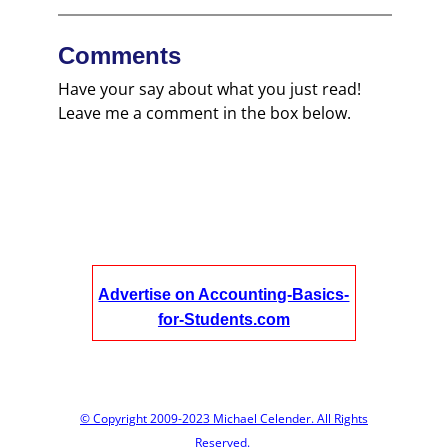
Comments
Have your say about what you just read!
Leave me a comment in the box below.
Advertise on Accounting-Basics-
for-Students.com
© Copyright 2009-2023 Michael Celender. All Rights
Reserved.