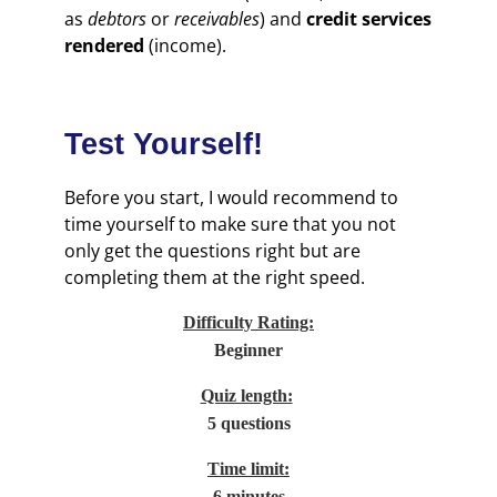
as
debtors
or
receivables
) and
credit services
rendered
(income).
Test Yourself!
Before you start, I would recommend to
time yourself to make sure that you not
only get the questions right but are
completing them at the right speed.
Difficulty Rating:
Beginner
Quiz length:
5 questions
Time limit:
6 minutes