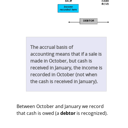
The accrual basis of
accounting means that if a sale is
made in October, but cash is
received in January, the income is
recorded in October (not when
the cash is received in January).
Between October and January we record
that cash is owed (a
debtor
is recognized).