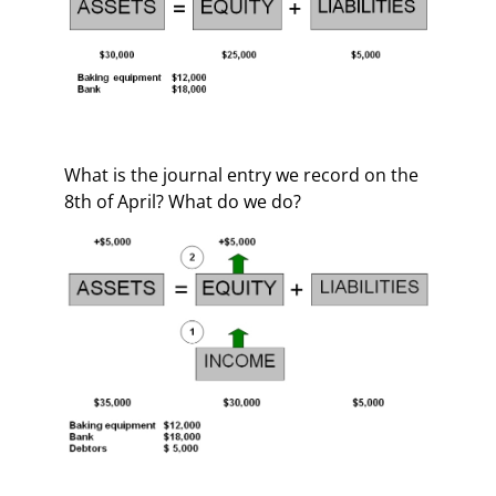
What is the journal entry we record on the
8th of April? What do we do?