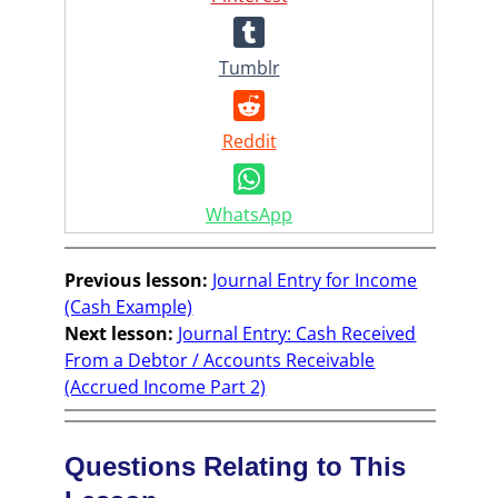
Tumblr
Reddit
WhatsApp
Previous lesson:
Journal Entry for Income
(Cash Example)
Next lesson:
Journal Entry: Cash Received
From a Debtor / Accounts Receivable
(Accrued Income Part 2)
Questions Relating to This