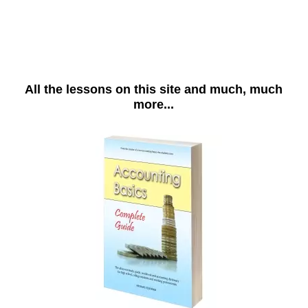
All the lessons on this site and much, much
more...