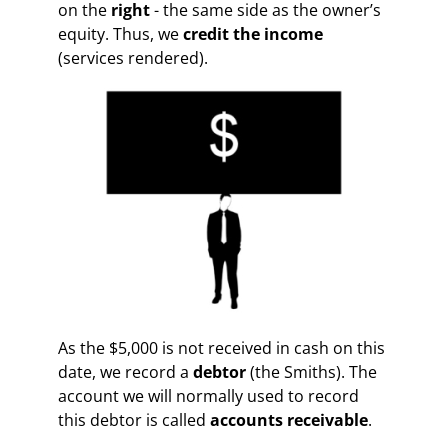
on the
right
-
the same side as the owner’s
equity. Thus, we
credit the income
(services rendered).
As the $5,000 is not received in cash on this
date, we record a
debtor
(the Smiths). The
account we will normally used to record
this debtor is called
accounts receivable
.