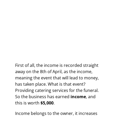
First of all, the income is recorded straight
away on the 8th of April, as the income,
meaning the event that will lead to money,
has taken place. What is that event?
Providing catering services for the funeral.
So the business has earned
income
, and
this is worth
$5,000
.
Income belongs to the owner, it increases