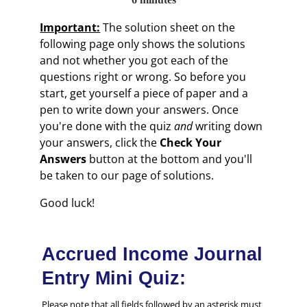
Important:
The solution sheet on the
following page only shows the solutions
and not whether you got each of the
questions right or wrong. So before you
start, get yourself a piece of paper and a
pen to write down your answers. Once
you're done with the quiz
and
writing down
your answers, click the
Check Your
Answers
button at the bottom and you'll
be taken to our page of solutions.
Good luck!
Accrued Income Journal
Entry Mini Quiz:
Please note that all fields followed by an asterisk must