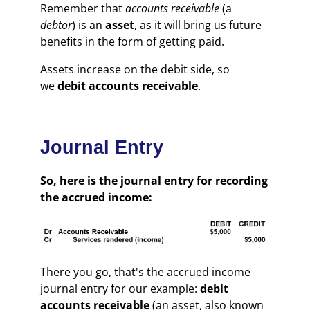
Remember that
accounts receivable
(a
debtor
) is an
asset
, as it will bring us future
benefits in the form of getting paid.
Assets increase on the debit side, so
we
debit accounts receivable
.
Journal Entry
So, here is the journal entry for recording
the accrued income:
There you go, that's the accrued income
journal entry for our example:
debit
accounts receivable
(an asset, also known