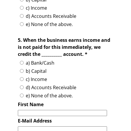
c) Income
d) Accounts Receivable
e) None of the above.
5. When the business earns income and
is not paid for this immediately, we
credit the __________ account. *
a) Bank/Cash
b) Capital
c) Income
d) Accounts Receivable
e) None of the above.
First Name
E-Mail Address