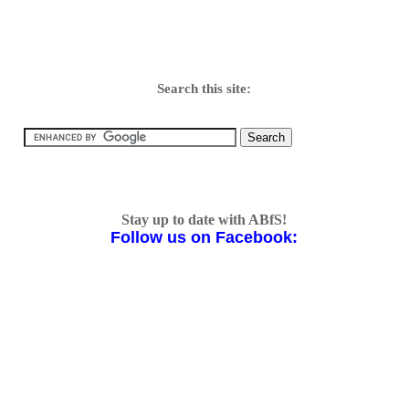
Search this site:
Stay up to date with ABfS!
Follow us on Facebook: