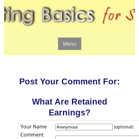
Menu
Post Your Comment For:
What Are Retained
Earnings?
Your Name
(optional)
Comment