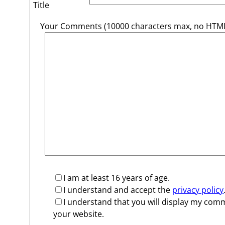
Title
Your Comments (10000 characters max, no HTML
I am at least 16 years of age.
I understand and accept the
privacy policy
I understand that you will display my co
your website.