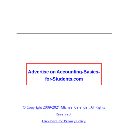
Advertise on Accounting-Basics-
for-Students.com
© Copyright 2009-2021 Michael Celender. All Rights
Reserved.
Click here for Privacy Policy.