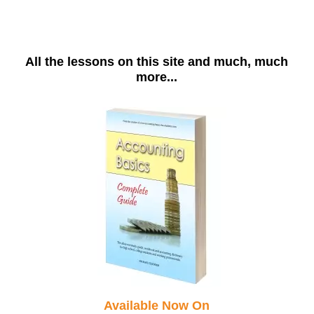
All the lessons on this site and much, much
more...
Available Now On