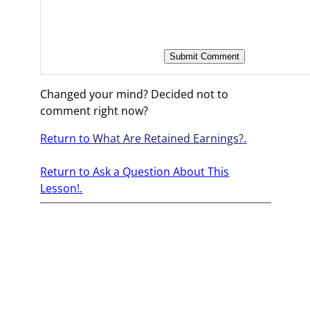
Changed your mind? Decided not to
comment right now?
Return to
What Are Retained Earnings?
.
Return to Ask a Question About This
Lesson!.