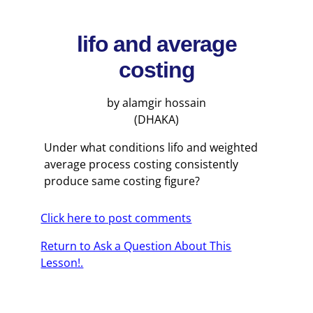
lifo and average
costing
by alamgir hossain
(DHAKA)
Under what conditions lifo and weighted
average process costing consistently
produce same costing figure?
Click here to post comments
Return to Ask a Question About This
Lesson!.