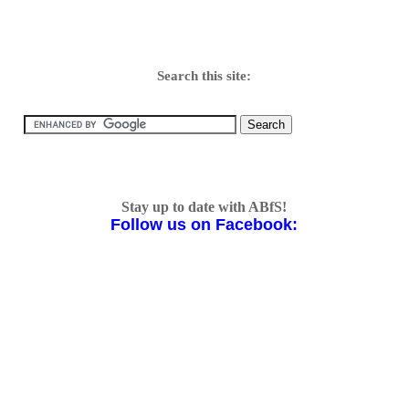
Search this site:
Stay up to date with ABfS!
Follow us on Facebook: