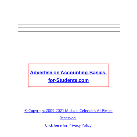
Advertise on Accounting-Basics-
for-Students.com
© Copyright 2009-2021 Michael Celender. All Rights
Reserved.
Click here for Privacy Policy.