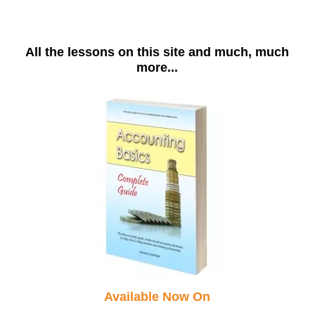
All the lessons on this site and much, much
more...
Available Now On