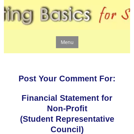
Menu
Post Your Comment For:
Financial Statement for
Non-Profit
(Student Representative
Council)