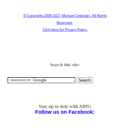
© Copyright 2009-2021 Michael Celender. All Rights
Reserved.
Click here for Privacy Policy.
Search this site:
Stay up to date with ABfS!
Follow us on Facebook: