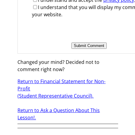
I understand and accept the
privacy policy
I understand that you will display my co
your website.
Changed your mind? Decided not to
comment right now?
Return to Financial Statement for Non-
Profit
(Student Representative Council).
Return to Ask a Question About This
Lesson!.