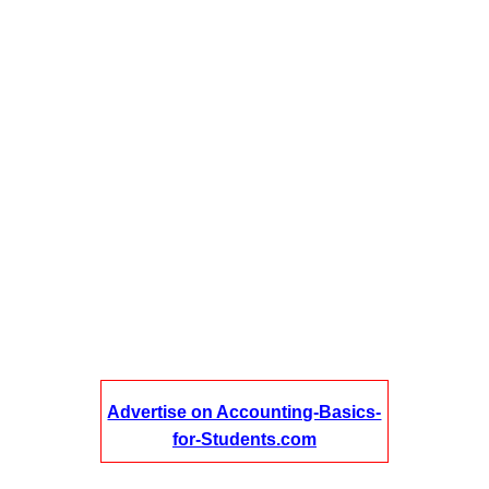
Advertise on Accounting-Basics-
for-Students.com