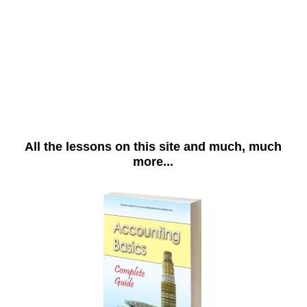
All the lessons on this site and much, much
more...