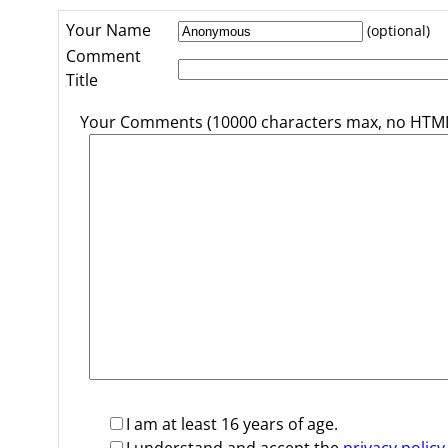
Your Name
(optional)
Comment
Title
Your Comments (10000 characters max, no HTML
I am at least 16 years of age.