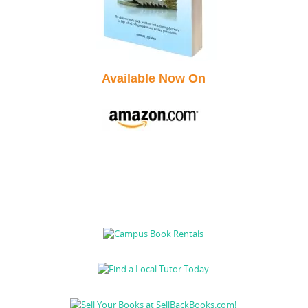
Available Now On