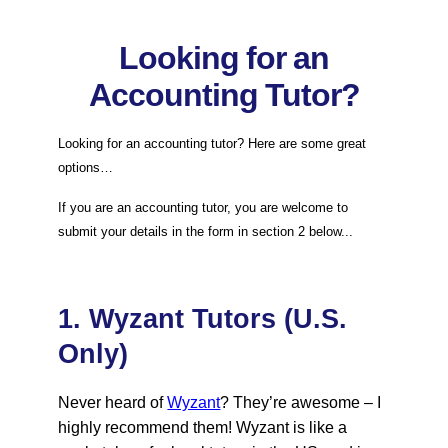
Looking for an
Accounting Tutor?
Looking for an accounting tutor? Here are some great
options…
If you are an accounting tutor, you are welcome to
submit your details in the form in section 2 below...
1. Wyzant Tutors (U.S.
Only)
Never heard of
Wyzant
? They’re awesome – I
highly recommend them! Wyzant is like a