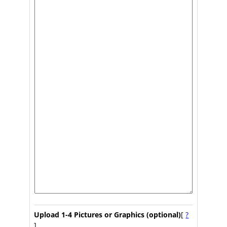
Upload 1-4 Pictures or Graphics (optional)
[
?
]