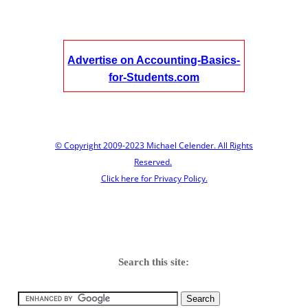
Advertise on Accounting-Basics-
for-Students.com
© Copyright 2009-2023 Michael Celender. All Rights
Reserved.
Click here for Privacy Policy.
Search this site: