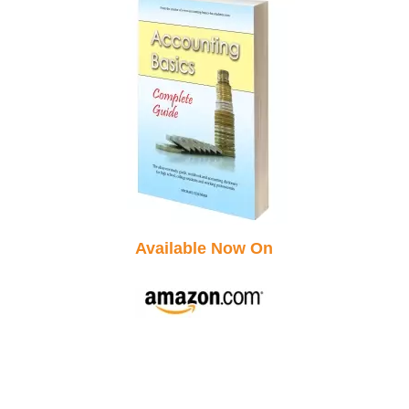
Available Now On