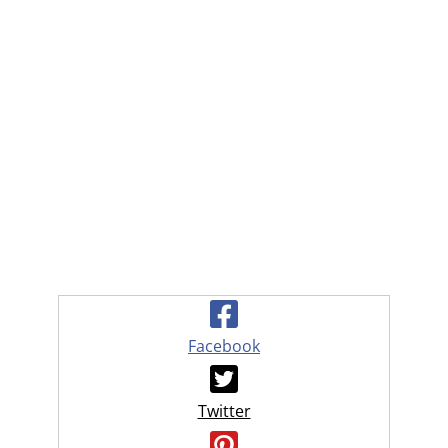
Facebook
Twitter