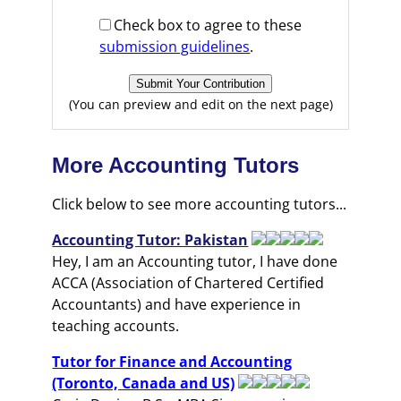
Check box to agree to these
submission guidelines
.
(You can preview and edit on the next page)
More Accounting Tutors
Click below to see more accounting tutors...
Accounting Tutor: Pakistan
Hey, I am an Accounting tutor, I have done
ACCA (Association of Chartered Certified
Accountants) and have experience in
teaching accounts.
Tutor for Finance and Accounting
(Toronto, Canada and US)