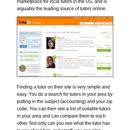
marketplace for local tutors in the US, and is
arguably the leading source of tutors online.
Finding a tutor on their site is very simple and
easy. You do a search for tutors in your area by
putting in the subject (accounting) and your zip
code. You can then see a list of suitable tutors
in your area and can compare them to each
other. Not only can you see what the tutor has