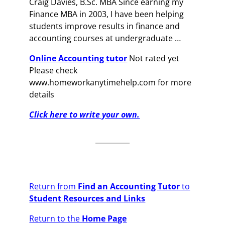
Craig Davies, B.Sc. MBA Since earning my
Finance MBA in 2003, I have been helping
students improve results in finance and
accounting courses at undergraduate …
Online Accounting tutor
Not rated yet
Please check
www.homeworkanytimehelp.com for more
details
Click here to write your own.
Return from
Find an Accounting Tutor
to
Student Resources and Links
Return to the
Home Page