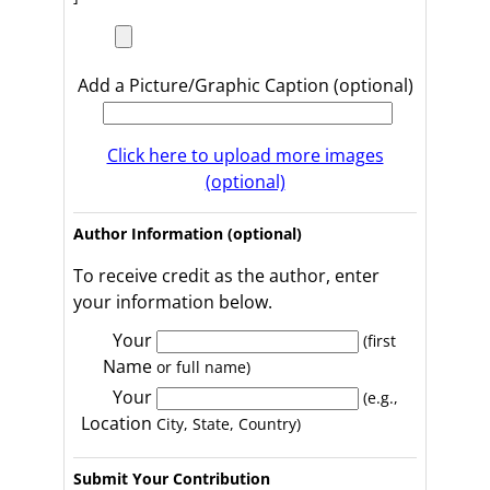
Add a Picture/Graphic Caption (optional)
Click here to upload more images
(optional)
Author Information (optional)
To receive credit as the author, enter
your information below.
Your
(first
Name
or full name)
Your
(e.g.,
Location
City, State, Country)
Submit Your Contribution