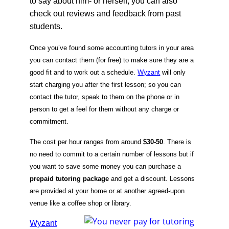
to say about him- or herself, you can also
check out reviews and feedback from past
students.
Once you’ve found some accounting tutors in your area
you can contact them (for free) to make sure they are a
good fit and to work out a schedule.
Wyzant
will only
start charging you after the first lesson; so you can
contact the tutor, speak to them on the phone or in
person to get a feel for them without any charge or
commitment.
The cost per hour ranges from around
$30-50
. There is
no need to commit to a certain number of lessons but if
you want to save some money you can purchase a
prepaid tutoring package
and get a discount. Lessons
are provided at your home or at another agreed-upon
venue like a coffee shop or library.
Wyzant