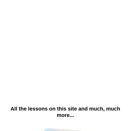
All the lessons on this site and much, much
more...