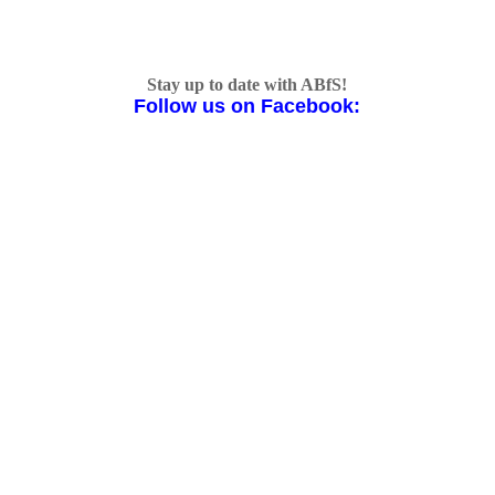
Stay up to date with ABfS!
Follow us on Facebook: