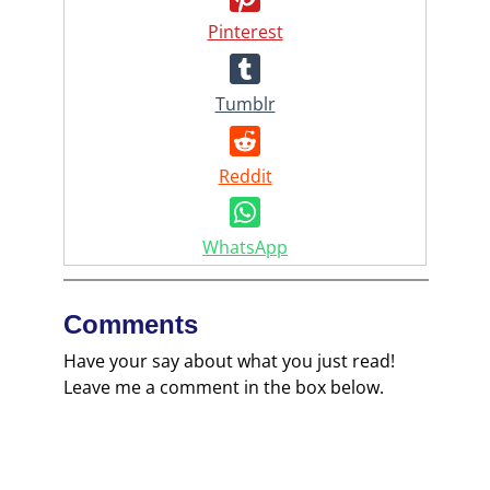
Pinterest
Tumblr
Reddit
WhatsApp
Comments
Have your say about what you just read!
Leave me a comment in the box below.