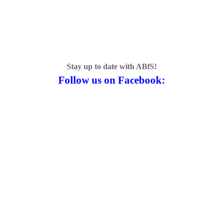
Stay up to date with ABfS!
Follow us on Facebook: