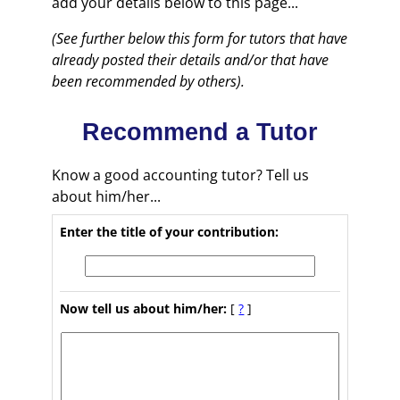
add your details below to this page...
(See further below this form for tutors that have
already posted their details and/or that have
been recommended by others).
Recommend a Tutor
Know a good accounting tutor? Tell us
about him/her...
Enter the title of your contribution:
Now tell us about him/her:
[
?
]