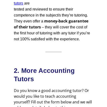
tutors
are
tested and reviewed to ensure their
competence in the subject/s they’re tutoring.
money-back guarantee
They even offer a
of their tutors
– they will cover the cost of
the first hour of tutoring with any tutor if you’re
not 100% satisfied with the experience.
2. More Accounting
Tutors
Do you know a good accounting tutor? Or
would you like to teach accounting
yourself? Fill out the form below and we will