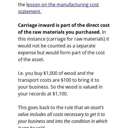
the
lesson on the manufacturing cost
statement.
Carriage inward is part of the direct cost
of the raw materials you purchased.
In
this instance (carriage for raw materials) it
would not be counted as a separate
expense but would form part of the cost
of the asset.
I.e. you buy $1,000 of wood and the
transport costs are $100 to bring it to
your business. So the wood is valued in
your records at $1,100.
This goes back to the rule that
an asset's
value includes all costs necessary to get it to
your business and into the condition in which