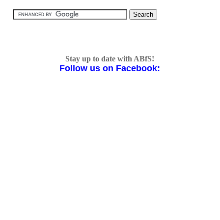
Stay up to date with ABfS!
Follow us on Facebook: