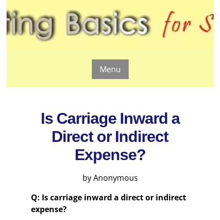
Menu
Is Carriage Inward a
Direct or Indirect
Expense?
by Anonymous
Q: Is carriage inward a direct or indirect
expense?