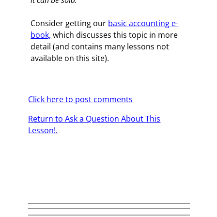
it can be sold.
Consider getting our
basic accounting e-
book,
which discusses this topic in more
detail (and contains many lessons not
available on this site).
Click here to post comments
Return to Ask a Question About This
Lesson!.