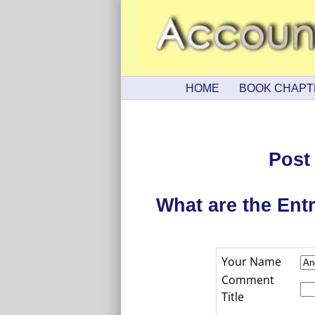
HOME
BOOK CHAPT
Post
What are the Ent
Your Name
Comment
Title