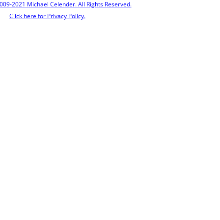
009-2021 Michael Celender. All Rights Reserved.
Click here for Privacy Policy.