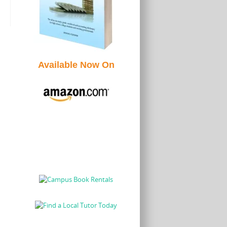
Available Now On