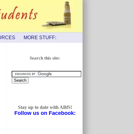
URCES
MORE STUFF:
Search this site:
Stay up to date with ABfS!
Follow us on Facebook: