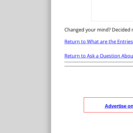
Changed your mind? Decided 
Return to What are the Entrie
Return to Ask a Question About
Advertise o