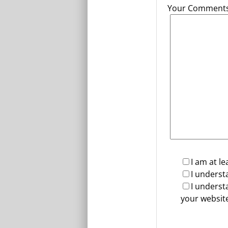
Your Comments 
I am at le
I underst
I underst
your website