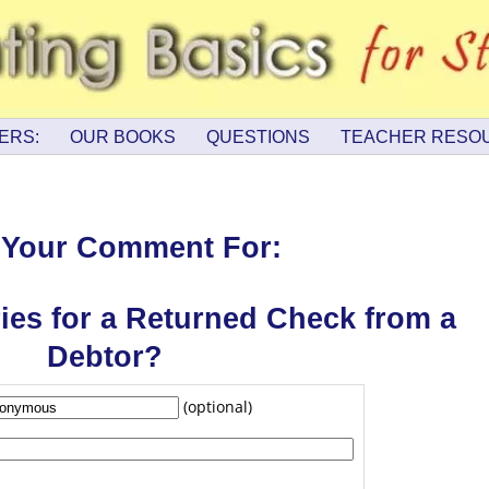
ERS:
OUR BOOKS
QUESTIONS
TEACHER RESO
 Your Comment For:
ries for a Returned Check from a
Debtor?
(optional)