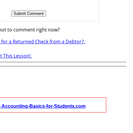
not to comment right now?
s for a Returned Check from a Debtor?.
 This Lesson!.
n Accounting-Basics-for-Students.com