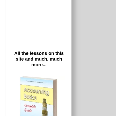
All the lessons on this
site and much, much
more...