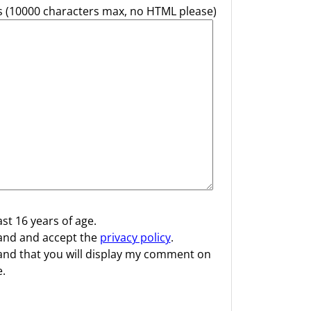
(10000 characters max, no HTML please)
ast 16 years of age.
and and accept the
privacy policy
.
and that you will display my comment on
.