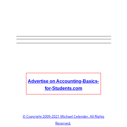
Advertise on Accounting-Basics-
for-Students.com
© Copyright 2009-2021 Michael Celender. All Rights
Reserved.