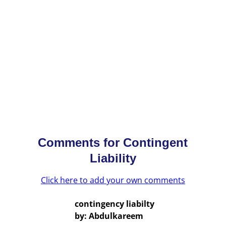
Comments for
Contingent
Liability
Click here to add your own comments
contingency liabilty
by: Abdulkareem