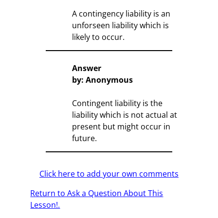
A contingency liability is an
unforseen liability which is
likely to occur.
Answer
by: Anonymous
Contingent liability is the
liability which is not actual at
present but might occur in
future.
Click here to add your own comments
Return to Ask a Question About This
Lesson!.