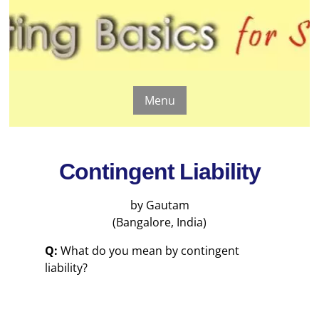
Menu
Contingent Liability
by Gautam
(Bangalore, India)
Q:
What do you mean by contingent
liability?