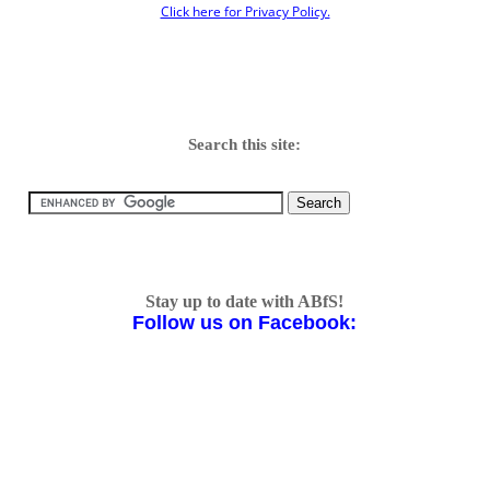
Click here for Privacy Policy.
Search this site:
Stay up to date with ABfS!
Follow us on Facebook: