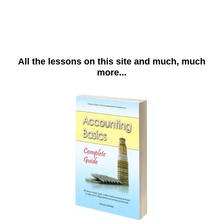
All the lessons on this site and much, much
more...