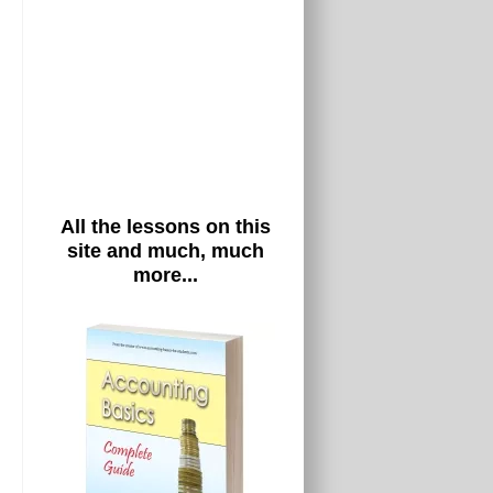
All the lessons on this
site and much, much
more...