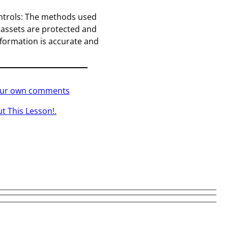
ntrols: The methods used
 assets are protected and
information is accurate and
your own comments
t This Lesson!.