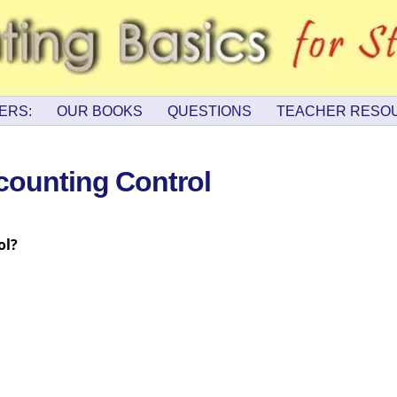
ERS:
OUR BOOKS
QUESTIONS
TEACHER RESO
counting Control
ol?