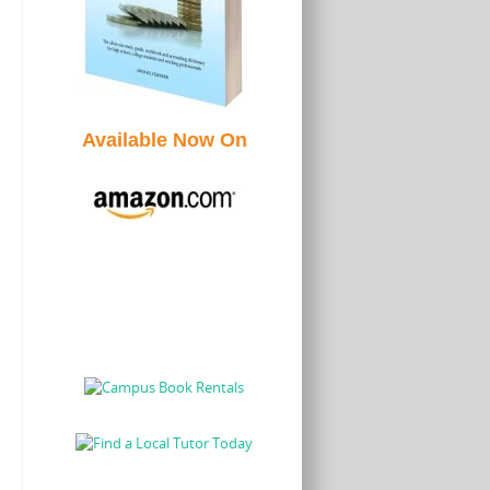
Available Now On