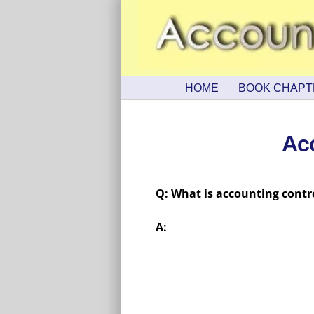
HOME
BOOK CHAPT
Ac
Q: What is accounting contr
A: