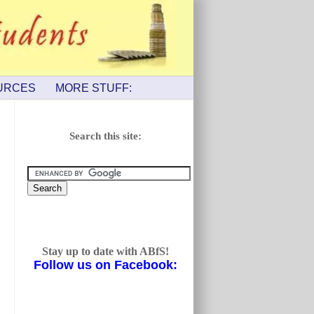
URCES
MORE STUFF:
Search this site:
Stay up to date with ABfS!
Follow us on Facebook: