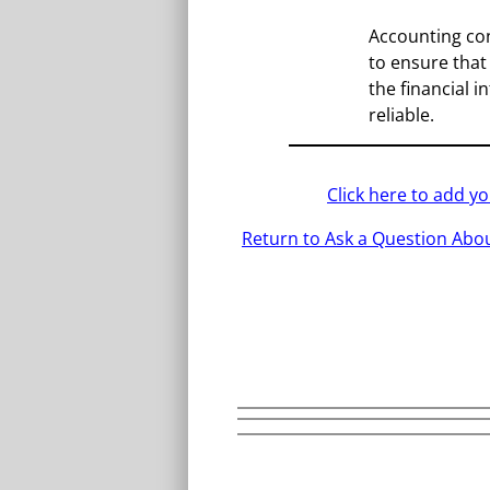
Accounting co
to ensure that
the financial 
reliable.
Click here to add 
Return to Ask a Question Abou