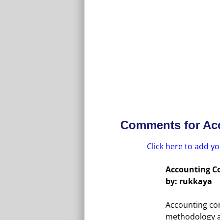
Comments for
Ac
Click here to add 
Accounting C
by: rukkaya
Accounting con
methodology a