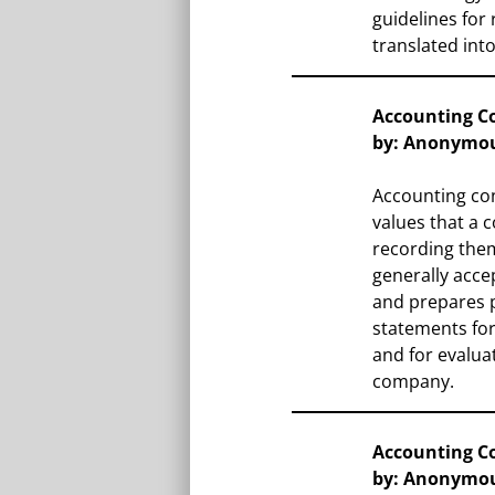
guidelines for 
translated into
Accounting C
by: Anonymo
Accounting con
values that a
recording them
generally acce
and prepares p
statements fo
and for evalua
company.
Accounting C
by: Anonymo