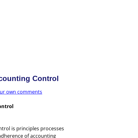
counting Control
your own comments
ontrol
trol is principles processes
dherence of accounting