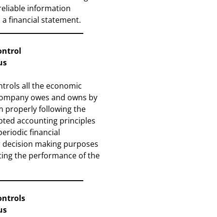
reliable information
 a financial statement.
ontrol
us
trols all the economic
 company owes and owns by
 properly following the
pted accounting principles
eriodic financial
r decision making purposes
ting the performance of the
ontrols
us